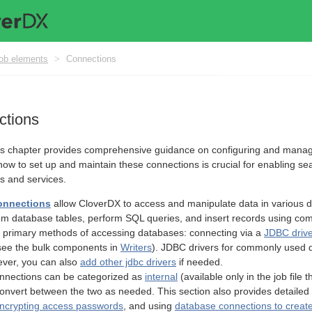
ob elements
>
Connections
ctions
 chapter provides comprehensive guidance on configuring and managing
ow to set up and maintain these connections is crucial for enabling s
ms and services.
onnections
allow CloverDX to access and manipulate data in various 
om database tables, perform SQL queries, and insert records using co
 primary methods of accessing databases: connecting via a
JDBC driv
see the bulk components in
Writers
). JDBC drivers for commonly used 
ever, you can also
add other jdbc drivers
if needed.
nnections can be categorized as
internal
(available only in the job file
to convert between the two as needed. This section also provides detaile
ncrypting access passwords
, and using
database connections to creat