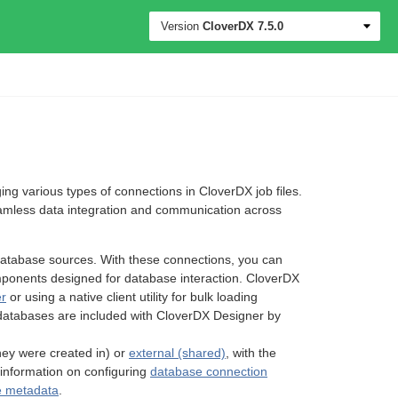
Version
CloverDX
7.5.0
 various types of connections in CloverDX job files.
eamless data integration and communication across
database sources. With these connections, you can
mponents designed for database interaction. CloverDX
er
or using a native client utility for bulk loading
databases are included with CloverDX Designer by
 they were created in) or
external (shared)
, with the
d information on configuring
database connection
e metadata
.