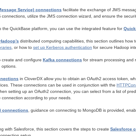
Message Service) connections
facilitate the exchange of JMS message
 connections, utilize the JMS connection wizard, and ensure the securi
o the QuickBase platform, you can use the integrated feature for
Quick
Hadoop’s
distributed computing capabilities, this section outlines ho
braries
, or how to
set up Kerberos authentication
for secure Hadoop inte
 create and configure
Kafka connections
for stream processing and re
 options.
nections
in CloverDX allow you to obtain an OAuth2 access token, whic
vices. These connections can be used in conjunction with the
HTTPConn
en setting up an OAuth2 connection, you can select from a list of prede
e connection according to your needs.
 connections
, guidance on connecting to MongoDB is provided, enab
ng with Salesforce, this section covers the steps to create
Salesforce 
onnection setup.