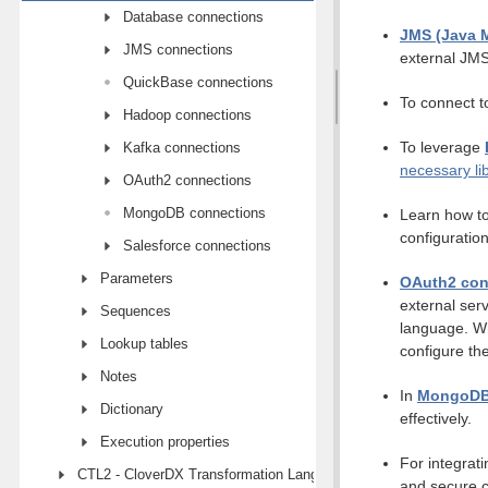
Database connections
JMS (Java 
JMS connections
external JMS
QuickBase connections
To connect t
Hadoop connections
To leverage
Kafka connections
necessary li
OAuth2 connections
MongoDB connections
Learn how to
configuration
Salesforce connections
Parameters
OAuth2 con
external ser
Sequences
language. Wh
Lookup tables
configure th
Notes
In
MongoDB
Dictionary
effectively.
Execution properties
For integrati
CTL2 - CloverDX Transformation Language
and secure c