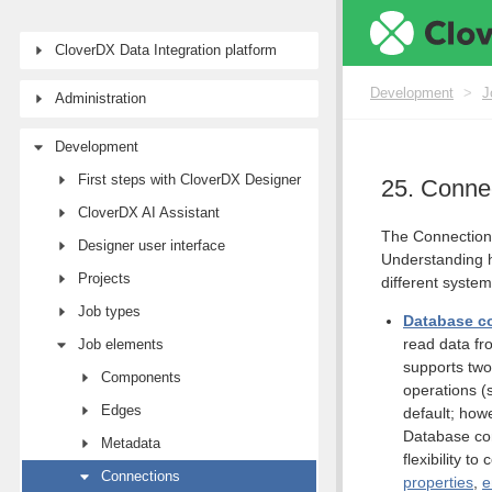
CloverDX Data Integration platform
Development
>
J
Administration
Development
First steps with CloverDX Designer
25. Conne
CloverDX AI Assistant
The Connections
Designer user interface
Understanding h
Projects
different syste
Job types
Database c
read data fr
Job elements
supports two
Components
operations (
Edges
default; how
Database co
Metadata
flexibility 
Connections
properties
,
e