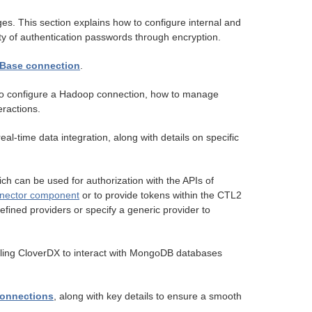
s. This section explains how to configure internal and
ty of authentication passwords through encryption.
Base connection
.
w to configure a Hadoop connection, how to manage
ractions.
al-time data integration, along with details on specific
h can be used for authorization with the APIs of
ector component
or to provide tokens within the CTL2
fined providers or specify a generic provider to
ling CloverDX to interact with MongoDB databases
connections
, along with key details to ensure a smooth