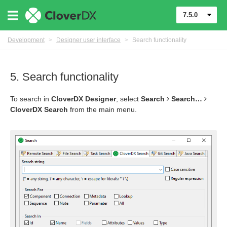
7.5.0
Development
>
Designer user interface
>
Search functionality
5. Search functionality
To search in
CloverDX Designer
, select
Search
Search…​
CloverDX Search
from the main menu.