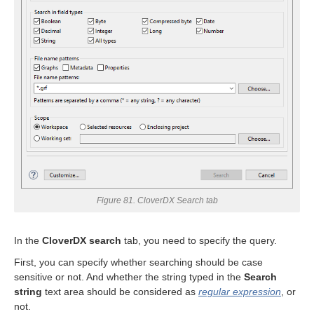
uage
Figure 81. CloverDX Search tab
In the
CloverDX search
tab, you need to specify the query.
First, you can specify whether searching should be case
sensitive or not. And whether the string typed in the
Search
string
text area should be considered as
regular expression
, or
not.