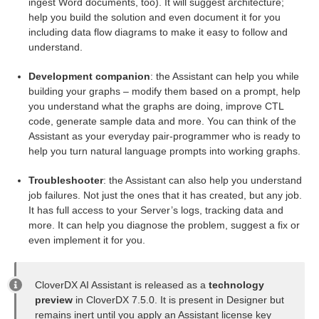
ingest Word documents, too). It will suggest architecture;
help you build the solution and even document it for you
including data flow diagrams to make it easy to follow and
understand.
uage
Development companion
: the Assistant can help you while
building your graphs – modify them based on a prompt, help
you understand what the graphs are doing, improve CTL
code, generate sample data and more. You can think of the
Assistant as your everyday pair-programmer who is ready to
help you turn natural language prompts into working graphs.
Troubleshooter
: the Assistant can also help you understand
job failures. Not just the ones that it has created, but any job.
It has full access to your Server’s logs, tracking data and
more. It can help you diagnose the problem, suggest a fix or
even implement it for you.
CloverDX AI Assistant is released as a
technology
preview
in CloverDX 7.5.0. It is present in Designer but
remains inert until you apply an Assistant license key