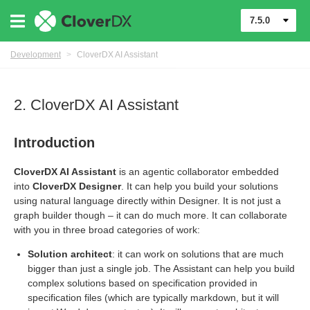
7.5.0
Development
>
CloverDX AI Assistant
2. CloverDX AI Assistant
Introduction
CloverDX AI Assistant
is an agentic collaborator embedded
into
CloverDX Designer
. It can help you build your solutions
using natural language directly within
Designer
. It is not just a
graph builder though – it can do much more. It can collaborate
with you in three broad categories of work:
Solution architect
: it can work on solutions that are much
bigger than just a single job. The Assistant can help you build
overDXMCPKnowledge
complex solutions based on specification provided in
specification files (which are typically markdown, but it will