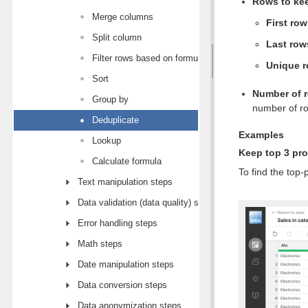
Rows to ke
Merge columns
First ro
Split column
Last row
Filter rows based on formula
Unique 
Sort
Number of 
Group by
number of ro
Deduplicate
Examples
Lookup
Keep top 3 pro
Calculate formula
To find the top
Text manipulation steps
Data validation (data quality) steps
Error handling steps
Math steps
Date manipulation steps
Data conversion steps
Data anonymization steps