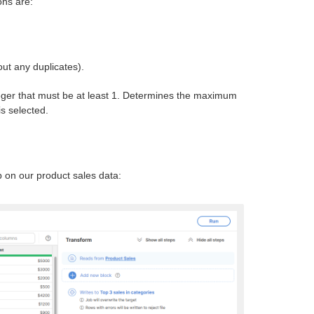
ons are:
out any duplicates).
teger that must be at least 1. Determines the maximum
is selected.
 on our product sales data: