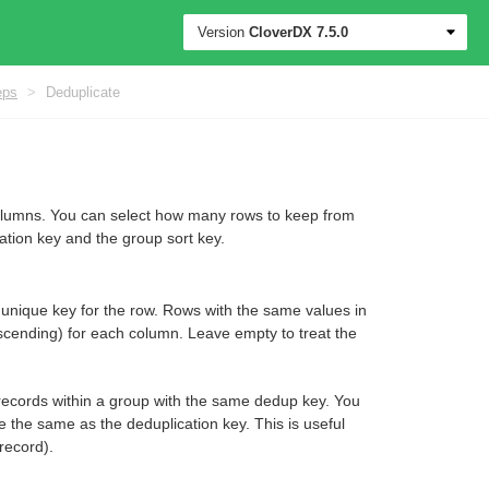
Version
CloverDX
7.5.0
eps
>
Deduplicate
olumns. You can select how many rows to keep from
ation key and the group sort key.
 a unique key for the row. Rows with the same values in
scending) for each column. Leave empty to treat the
ng records within a group with the same dedup key. You
be the same as the deduplication key. This is useful
record).