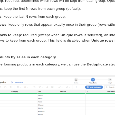
ep
: required, determines which rows will be kept from each group. Opti
ws
: keep the first N rows from each group (default).
s
: keep the last N rows from each group.
rows
: keep only rows that appear exactly once in their group (rows with
rows to keep
: required (except when
Unique rows
is selected), an in
ws to keep from each group. This field is disabled when
Unique rows
ducts by sales in each category
-performing products in each category, we can use the
Deduplicate
step