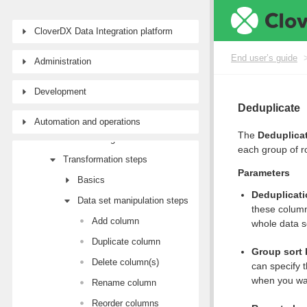
End user’s guide
CloverDX Data Integration platform
Wrangler user guide
Tutorial: Getting started with Wrangler
End user’s guide
Administration
Workspaces
Development
Data sources and targets
Deduplicate
Data Catalog
Automation and operations
The
Deduplica
Transforming data
each group of r
Transformation steps
Parameters
Basics
Deduplicat
Data set manipulation steps
these column
Add column
whole data s
Duplicate column
Group sort
Delete column(s)
can specify t
when you wan
Rename column
Reorder columns