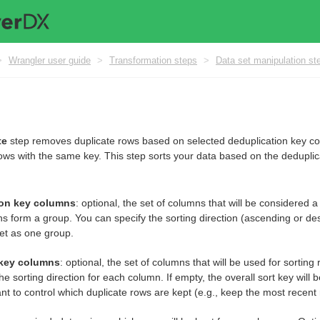
>
Wrangler user guide
>
Transformation steps
>
Data set manipulation st
te
step removes duplicate rows based on selected deduplication key c
ows with the same key. This step sorts your data based on the deduplic
ion key columns
: optional, the set of columns that will be considered
s form a group. You can specify the sorting direction (ascending or de
et as one group.
 key columns
: optional, the set of columns that will be used for sorti
he sorting direction for each column. If empty, the overall sort key will 
t to control which duplicate rows are kept (e.g., keep the most recent 