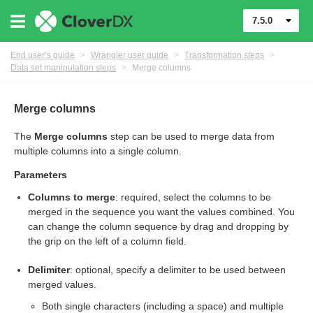
7.5.0
End user’s guide
>
Wrangler user guide
>
Transformation steps
>
Data set manipulation steps
>
Merge columns
Merge columns
The
Merge columns
step can be used to merge data from
er
multiple columns into a single column.
Parameters
Columns to merge
: required, select the columns to be
merged in the sequence you want the values combined. You
can change the column sequence by drag and dropping by
the grip on the left of a column field.
Delimiter
: optional, specify a delimiter to be used between
merged values.
Both single characters (including a space) and multiple