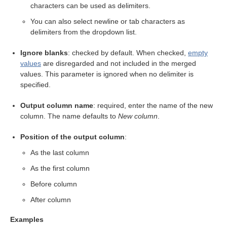
characters can be used as delimiters.
You can also select newline or tab characters as
delimiters from the dropdown list.
Ignore blanks
: checked by default. When checked,
empty
values
are disregarded and not included in the merged
values. This parameter is ignored when no delimiter is
specified.
Output column name
: required, enter the name of the new
column. The name defaults to
New column
.
Position of the output column
:
As the last column
As the first column
Before column
After column
eps
Examples