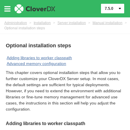
7.5.0
Administration
>
Installation
>
Server installation
>
Manual installation
>
Optional installation steps
Optional installation steps
Adding libraries to worker classpath
Advanced memory configuration
This chapter covers optional installation steps that allow you to
further customize your CloverDX Server setup. In most cases,
the default settings are sufficient for typical deployments.
However, if you need to extend the environment with additional
ments
libraries or fine-tune memory management for advanced use
cases, the instructions in this section will help you adjust the
configuration.
Adding libraries to worker classpath