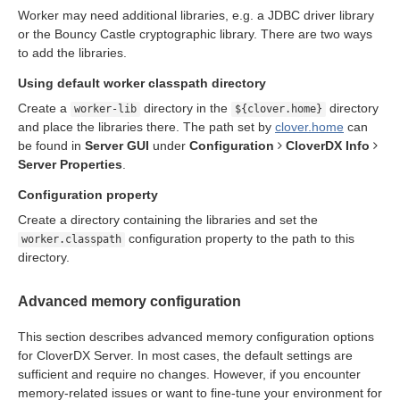
Worker may need additional libraries, e.g. a JDBC driver library
n
or the Bouncy Castle cryptographic library. There are two ways
to add the libraries.
Using default worker classpath directory
Create a
directory in the
directory
worker-lib
${clover.home}
and place the libraries there. The path set by
clover.home
can
be found in
Server GUI
under
Configuration
CloverDX Info
allation
Server Properties
.
ion
Configuration property
Create a directory containing the libraries and set the
configuration property to the path to this
worker.classpath
directory.
ion
Advanced memory configuration
This section describes advanced memory configuration options
for CloverDX Server. In most cases, the default settings are
sufficient and require no changes. However, if you encounter
memory-related issues or want to fine-tune your environment for