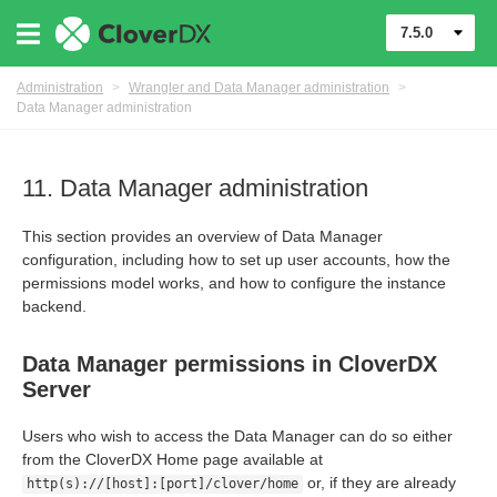
7.5.0
Administration
>
Wrangler and Data Manager administration
>
Data Manager administration
11. Data Manager administration
This section provides an overview of Data Manager
configuration, including how to set up user accounts, how the
permissions model works, and how to configure the instance
ion
backend.
Data Manager permissions in CloverDX
Server
loverDX Server
Users who wish to access the Data Manager can do so either
from the CloverDX Home page available at
or, if they are already
http(s)://[host]:[port]/clover/home