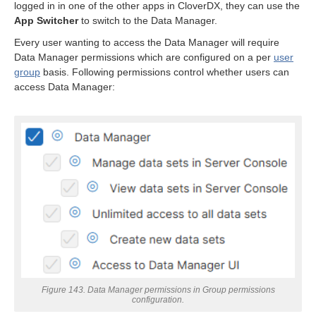
logged in in one of the other apps in CloverDX, they can use the
App Switcher
to switch to the Data Manager.
Every user wanting to access the Data Manager will require
Data Manager permissions which are configured on a per
user
group
basis. Following permissions control whether users can
access Data Manager:
Figure 143. Data Manager permissions in Group permissions
configuration.