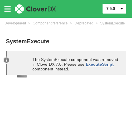
7.5.0
Development
>
Component reference
>
Deprecated
>
SystemExecute
SystemExecute
uage
The SystemExecute component was removed
in CloverDX 7.0. Please use
ExecuteScript
component instead.