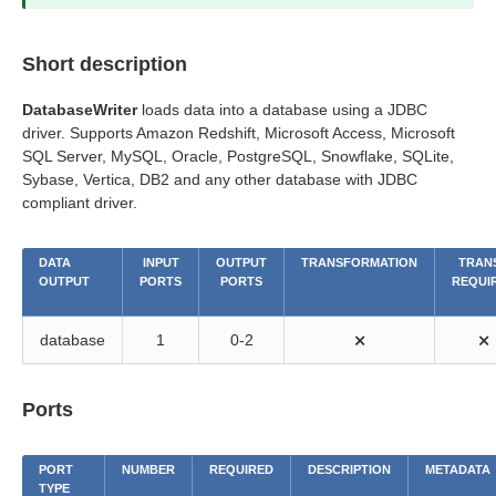
Short description
DatabaseWriter
loads data into a database using a JDBC
driver. Supports Amazon Redshift, Microsoft Access, Microsoft
SQL Server, MySQL, Oracle, PostgreSQL, Snowflake, SQLite,
Sybase, Vertica, DB2 and any other database with JDBC
compliant driver.
DATA
INPUT
OUTPUT
TRANSFORMATION
TRANS
OUTPUT
PORTS
PORTS
REQUI
database
1
0-2
⨯
⨯
Ports
PORT
NUMBER
REQUIRED
DESCRIPTION
METADATA
TYPE