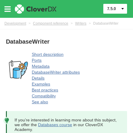
7.5.0
Development
>
Component reference
>
Writers
>
DatabaseWriter
DatabaseWriter
Short description
Ports
Metadata
DatabaseWriter attributes
Details
Examples
uage
Best practices
Compatibility
See also
If you’re interested in learning more about this subject,
we offer the
Databases course
in our CloverDX
Academy.