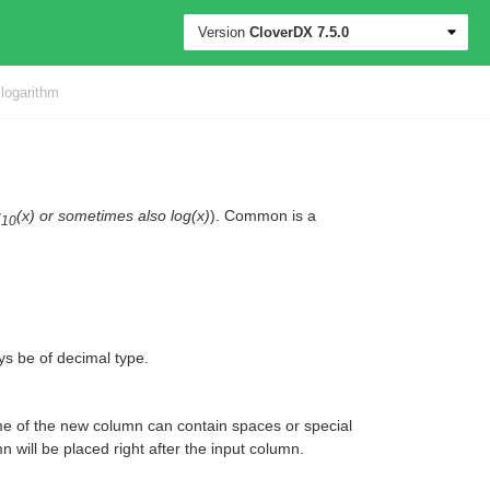
Version
CloverDX
7.5.0
ogarithm
g
(x) or sometimes also log(x)
). Common is a
10
ays be of decimal type.
e of the new column can contain spaces or special
 will be placed right after the input column.