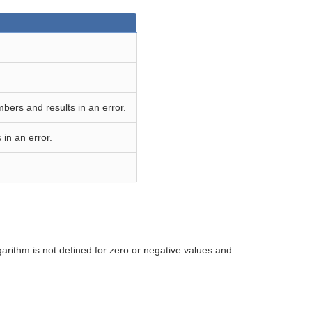
bers and results in an error.
in an error.
rithm is not defined for zero or negative values and