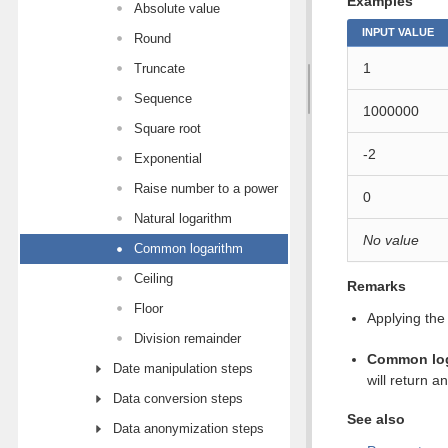
Examples
Absolute value
INPUT VALUE
Round
1
Truncate
Sequence
1000000
Square root
-2
Exponential
Raise number to a power
0
Natural logarithm
No value
Common logarithm
Ceiling
Remarks
Floor
Applying the
Division remainder
Common lo
Date manipulation steps
will return an
Data conversion steps
See also
Data anonymization steps