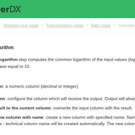
>
Wrangler user guide
>
Transformation steps
>
Math steps
>
Common l
rithm
ogarithm
step computes the common logarithm of the input values (
lo
ase equal to 10.
mn
: a numeric column (decimal or integer).
umn
: configure the column which will receive the output. Output will alw
ult to the current column
: overwrite the input column with the result.
ew column with name
: create a new column with specified name. Nam
s - technical column name will be created automatically. The new column