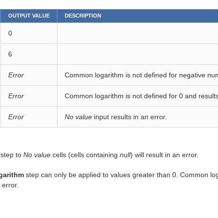
OUTPUT VALUE
DESCRIPTION
0
6
Error
Common logarithm is not defined for negative num
Error
Common logarithm is not defined for 0 and results 
Error
No value
input results in an error.
 step to
No value
cells (cells containing
null
) will result in an error.
garithm
step can only be applied to values greater than 0. Common loga
 error.