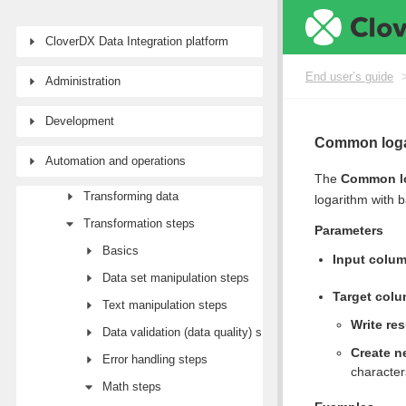
End user’s guide
CloverDX Data Integration platform
Wrangler user guide
End user’s guide
Administration
Tutorial: Getting started with Wrangler
Workspaces
Development
Data sources and targets
Common loga
Automation and operations
Data Catalog
The
Common l
Transforming data
logarithm with b
Transformation steps
Parameters
Basics
Input colu
Data set manipulation steps
Target col
Text manipulation steps
Write res
Data validation (data quality) steps
Create n
Error handling steps
character
Math steps