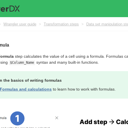
>
Wrangler user guide
>
Transformation steps
>
Data set manipulation st
rmula
formula
step calculates the value of a cell using a formula. Formulas c
using
syntax and many built-in functions.
$Column_Name
n the basics of writing formulas
Formulas and calculations
to learn how to work with formulas.