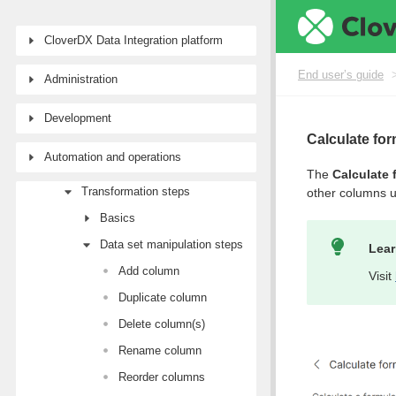
End user’s guide
Wrangler user guide
CloverDX Data Integration platform
Tutorial: Getting started with Wrangler
End user’s guide
Administration
Workspaces
Data sources and targets
Development
Data Catalog
Calculate fo
Automation and operations
Transforming data
The
Calculate 
Transformation steps
other columns 
Basics
Data set manipulation steps
Lear
Add column
Visit
Duplicate column
Delete column(s)
Rename column
Reorder columns