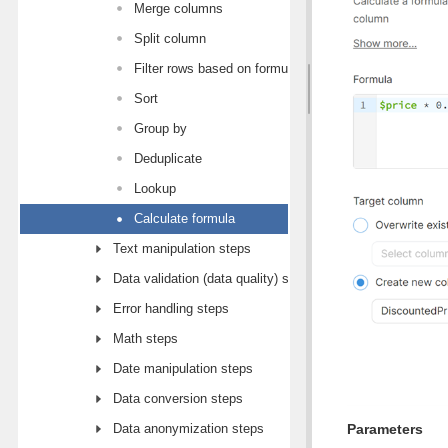
Merge columns
Split column
Filter rows based on formula
Sort
Group by
Deduplicate
Lookup
Calculate formula
Text manipulation steps
Data validation (data quality) steps
Error handling steps
Math steps
Date manipulation steps
Data conversion steps
Data anonymization steps
Parameters