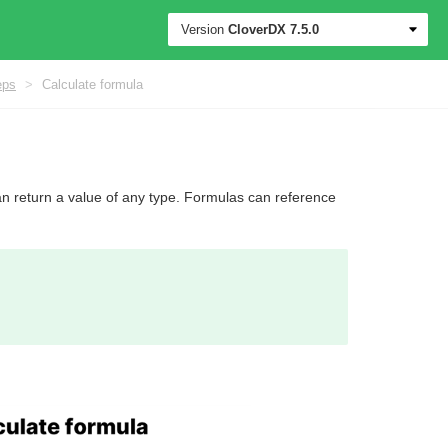
Version
CloverDX
7.5.0
eps
>
Calculate formula
an return a value of any type. Formulas can reference