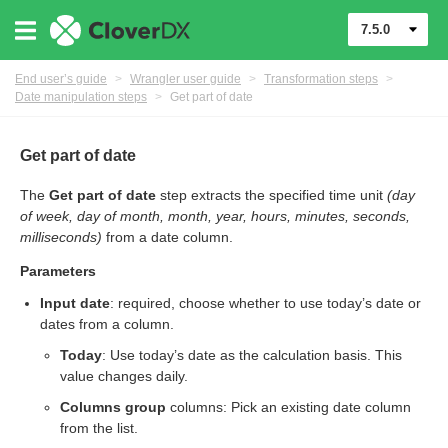
7.5.0
End user’s guide
>
Wrangler user guide
>
Transformation steps
>
Date manipulation steps
>
Get part of date
Get part of date
The
Get part of date
step extracts the specified time unit
(day
er
of week, day of month, month, year, hours, minutes, seconds,
milliseconds)
from a date column.
Parameters
Input date
: required, choose whether to use today’s date or
dates from a column.
Today
: Use today’s date as the calculation basis. This
value changes daily.
Columns group
columns: Pick an existing date column
from the list.