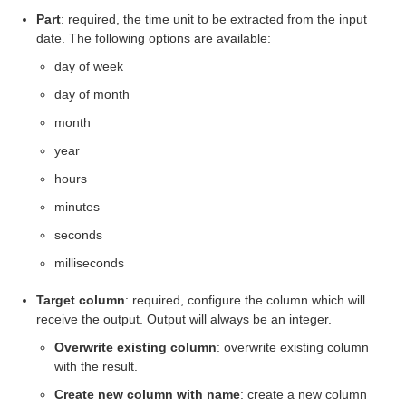
Part
: required, the time unit to be extracted from the input
eps
date. The following options are available:
day of week
day of month
month
year
hours
minutes
seconds
milliseconds
Target column
: required, configure the column which will
receive the output. Output will always be an integer.
Overwrite existing column
: overwrite existing column
with the result.
Create new column with name
: create a new column