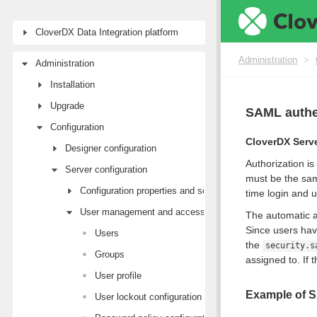
CloverDX Data Integration platform
Administration
>
Administration
Installation
Upgrade
SAML authe
Configuration
CloverDX Serv
Designer configuration
Authorization is
Server configuration
must be the sam
Configuration properties and sources
time login and 
User management and access control
The automatic ac
Since users hav
Users
the
security.s
Groups
assigned to. If 
User profile
Example of S
User lockout configuration