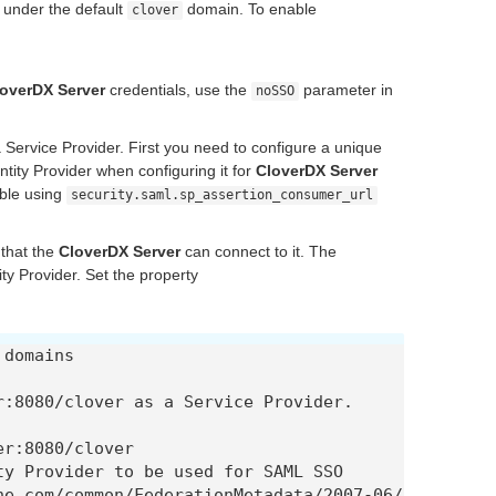
, under the default
domain. To enable
clover
overDX Server
credentials, use the
parameter in
noSSO
 Service Provider. First you need to configure a unique
ntity Provider when configuring it for
CloverDX Server
ble using
security.saml.sp_assertion_consumer_url
 that the
CloverDX Server
can connect to it. The
ty Provider. Set the property
domains

:8080/clover as a Service Provider.

r:8080/clover

y Provider to be used for SAML SSO

ne.com/common/FederationMetadata/2007-06/Federatio