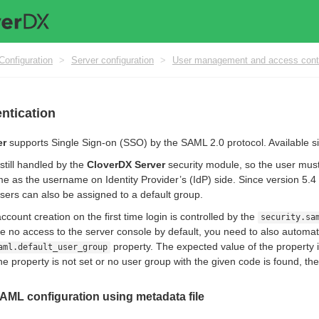
Configuration
>
Server configuration
>
User management and access cont
ntication
er
supports Single Sign-on (SSO) by the SAML 2.0 protocol. Available si
 still handled by the
CloverDX Server
security module, so the user mus
e as the username on Identity Provider’s (IdP) side. Since version 5.4 
users can also be assigned to a default group.
count creation on the first time login is controlled by the
security.sa
e no access to the server console by default, you need to also automat
property. The expected value of the property 
aml.default_user_group
the property is not set or no user group with the given code is found, the
AML configuration using metadata file