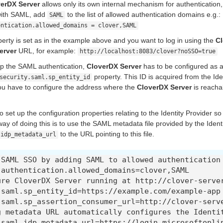
erDX Server
allows only its own internal mechanism for authentication
 with SAML, add
to the list of allowed authentication domains e.g.:
SAML
entication.allowed_domains = clover,SAML
perty is set as in the example above and you want to log in using the
Cl
erver
URL, for example:
http://localhost:8083/clover?noSSO=true
 up the SAML authentication,
CloverDX Server
has to be configured as a
property. This ID is acquired from the Ide
security.saml.sp_entity_id
u have to configure the address where the
CloverDX Server
is reacha
 set up the configuration properties relating to the Identity Provider so
 of doing this is to use the SAML metadata file provided by the Identi
to the URL pointing to this file.
.idp_metadata_url
 SAML SSO by adding SAML to allowed authentication 
.authentication.allowed_domains=clover,SAML

ure CloverDX Server running at http://clover-server
.saml.sp_entity_id=https://example.com/example-app

.saml.sp_assertion_consumer_url=http://clover-serve
g metadata URL automatically configures the Identit
.saml.idp_metadata_url=https://login.microsoftonli