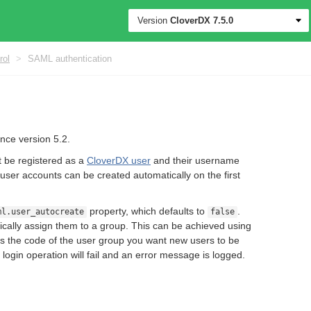
Version
CloverDX
7.5.0
rol
>
SAML authentication
nce version 5.2.
t be registered as a
CloverDX user
and their username
user accounts can be created automatically on the first
property, which defaults to
.
ml.user_autocreate
false
ically assign them to a group. This can be achieved using
is the code of the user group you want new users to be
 login operation will fail and an error message is logged.