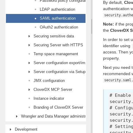
Password policy configuration
By default,
Clov
authentication
LDAP authentication
security.auth
SAML authentication
Note:
if the pro
OAuth2 authentication
the
CloverDX S
Securing sensitive data
In order to set
Securing Server with HTTPS
identifier using
access. Then yo
Temp space management
property.
Server configuration export/import
Next you need to
Server configuration via Setup module
recommended way
security.saml
JMX configuration
CloverDX MCP Server
# Enable
Instance indicator
security
Branding of CloverDX Server
# Config
security
Wrangler and Data Manager administration
security
# Settin
Development
security