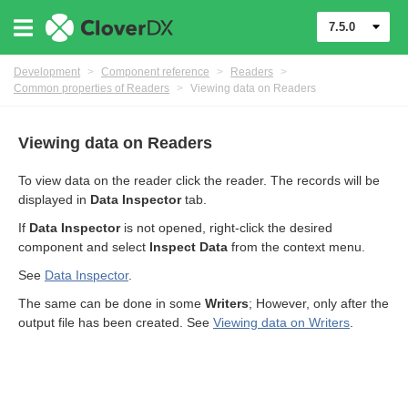
7.5.0
Development
>
Component reference
>
Readers
>
Common properties of Readers
>
Viewing data on Readers
Viewing data on Readers
To view data on the reader click the reader. The records will be
displayed in
Data Inspector
tab.
If
Data Inspector
is not opened, right-click the desired
component and select
Inspect Data
from the context menu.
See
Data Inspector
.
The same can be done in some
Writers
; However, only after the
uage
output file has been created. See
Viewing data on Writers
.