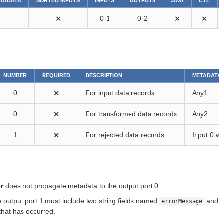
ETADATA
SORTED INPUTS
INPUTS
OUTPUTS
JAVA
CTL
⨯
0-1
0-2
⨯
⨯
NUMBER
REQUIRED
DESCRIPTION
METADAT
0
⨯
For input data records
Any1
0
⨯
For transformed data records
Any2
1
⨯
For rejected data records
Input 0 
r
does not propagate metadata to the output port 0.
 output port 1 must include two string fields named
an
errorMessage
that has occurred.