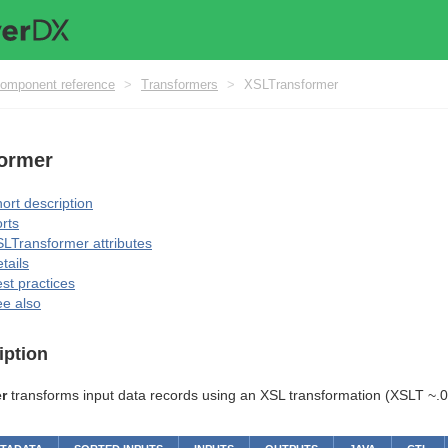
omponent reference
>
Transformers
>
XSLTransformer
ormer
ort description
rts
LTransformer attributes
tails
st practices
e also
iption
r
transforms input data records using an XSL transformation (XSLT ~.