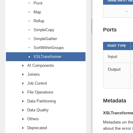
SAME INPUT M
Pivot
-
Map
Rollup
Ports
SimpleCopy
SimpleGather
PORT TYPE
SortWithinGroups
Input
XSLTransformer
AI Components
Output
Joiners
Job Control
File Operations
Metadata
Data Partitioning
Data Quality
XSLTransforme
Others
Metadata on the
Deprecated
about the error 