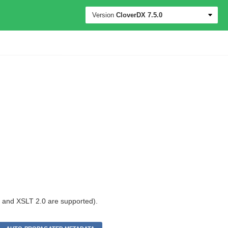
Version
CloverDX
7.5.0
0 and XSLT 2.0 are supported).