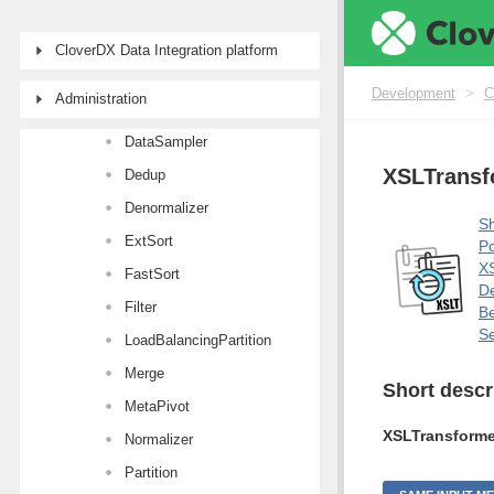
Aggregate
Concatenate
CloverDX Data Integration platform
CustomJavaTransformer
Development
>
C
Administration
DataIntersection
DataSampler
XSLTransf
Dedup
Denormalizer
Sh
ExtSort
Po
XS
FastSort
De
Filter
Be
Se
LoadBalancingPartition
Merge
Short descr
MetaPivot
XSLTransforme
Normalizer
Partition