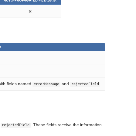
AUTO-PROPAGATED METADATA
⨯
A
with fields named
and
errorMessage
rejectedField
d
. These fields receive the information
rejectedField