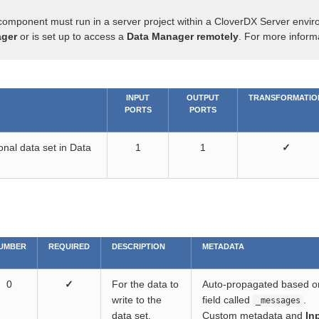
component must run in a server project within a CloverDX Server envir
ger
or is set up to access a
Data Manager remotely
. For more inform
INPUT
OUTPUT
TRANSFORMATIO
PORTS
PORTS
onal data set in Data
1
1
✓
UMBER
REQUIRED
DESCRIPTION
METADATA
0
✓
For the data to
Auto-propagated based on 
write to the
field called
.
_messages
data set.
Custom metadata and
In