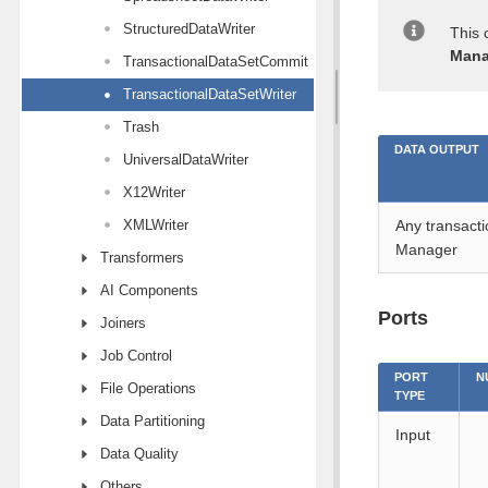
StructuredDataWriter
This 
Mana
TransactionalDataSetCommit
TransactionalDataSetWriter
Trash
DATA OUTPUT
UniversalDataWriter
X12Writer
XMLWriter
Any transacti
Manager
Transformers
AI Components
Ports
Joiners
Job Control
PORT
N
File Operations
TYPE
Data Partitioning
Input
Data Quality
Others