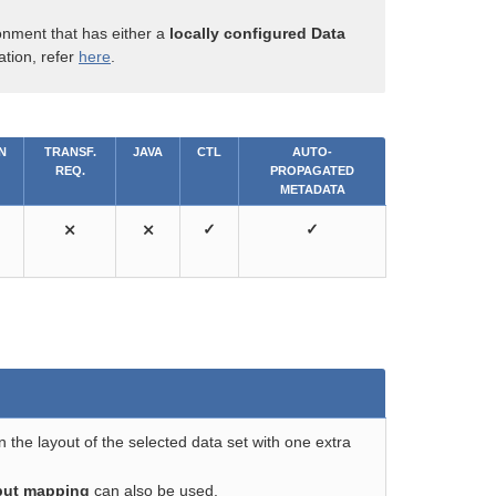
onment that has either a
locally configured Data
ation, refer
here
.
N
TRANSF.
JAVA
CTL
AUTO-
REQ.
PROPAGATED
METADATA
⨯
⨯
✓
✓
the layout of the selected data set with one extra
put mapping
can also be used.