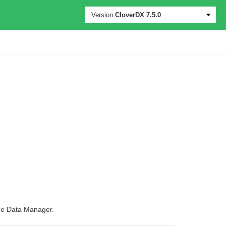
Version
CloverDX
7.5.0
 the Data Manager.