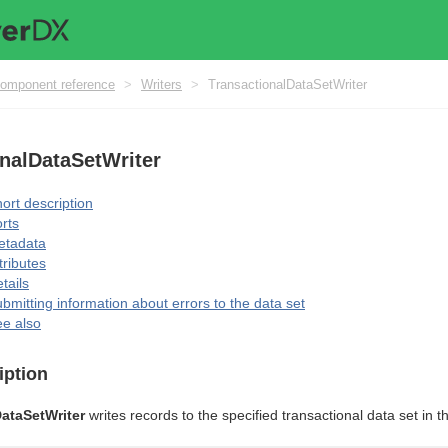
omponent reference
>
Writers
>
TransactionalDataSetWriter
nalDataSetWriter
ort description
rts
etadata
tributes
tails
bmitting information about errors to the data set
e also
iption
ataSetWriter
writes records to the specified transactional data set in