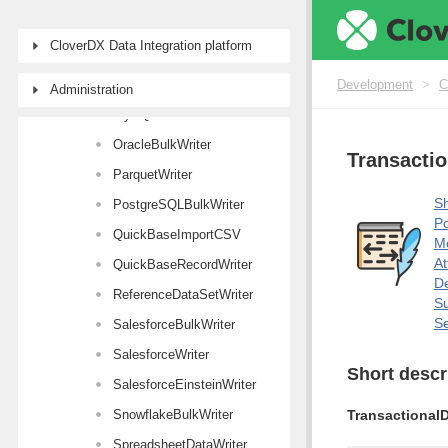
LDAPWriter
CloverDX Data Integration platform
MongoDBWriter
MSSQLBulkWriter
Development
>
C
Administration
MySQLBulkWriter
OracleBulkWriter
Transactio
ParquetWriter
Sh
PostgreSQLBulkWriter
Po
QuickBaseImportCSV
M
At
QuickBaseRecordWriter
De
ReferenceDataSetWriter
Su
Se
SalesforceBulkWriter
SalesforceWriter
Short descr
SalesforceEinsteinWriter
SnowflakeBulkWriter
TransactionalD
SpreadsheetDataWriter