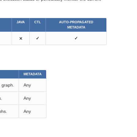
JAVA
CTL
AUTO-PROPAGATED
METADATA
⨯
✓
✓
METADATA
d graph.
Any
s.
Any
phs.
Any