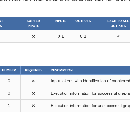
.
UT
SORTED
INPUTS
OUTPUTS
EACH TO ALL
A
INPUTS
OUTPUTS
⨯
0-1
0-2
✓
NUMBER
REQUIRED
DESCRIPTION
0
⨯
Input tokens with identification of monitore
0
⨯
Execution information for successful graph
1
⨯
Execution information for unsuccessful gra