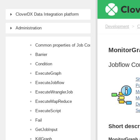
Transformers
CloverDX Data Integration platform
AI Components
Joiners
Development
>
C
Administration
Job Control
Common properties of Job Control components
MonitorGr
Barrier
Jobflow C
Condition
ExecuteGraph
Sh
ExecuteJobflow
Po
M
ExecuteWranglerJob
Mo
ExecuteMapReduce
De
Se
ExecuteScript
Fail
Short descr
GetJobInput
KillGraph
MonitorGraph