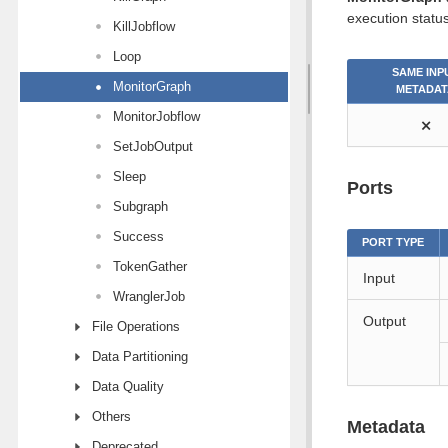
execution status
KillJobflow
Loop
SAME INP
MonitorGraph
METADAT
MonitorJobflow
⨯
SetJobOutput
Sleep
Ports
Subgraph
Success
PORT TYPE
TokenGather
Input
WranglerJob
Output
File Operations
Data Partitioning
Data Quality
Others
Metadata
Deprecated