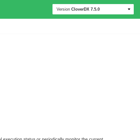
Version
CloverDX
7.5.0
 execution status or periodically monitor the current