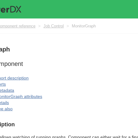
omponent reference
>
Job Control
>
MonitorGraph
aph
omponent
ort description
rts
etadata
nitorGraph attributes
tails
e also
iption
allows watching of running graphs. Component can either wait for a final