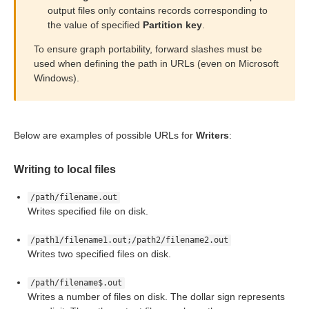
output files only contains records corresponding to
the value of specified
Partition key
.
or Writers
To ensure graph portability, forward slashes must be
used when defining the path in URLs (even on Microsoft
Windows).
Below are examples of possible URLs for
Writers
:
ent output files
Writing to local files
/path/filename.out
Writes specified file on disk.
/path1/filename1.out;/path2/filename2.out
Writes two specified files on disk.
/path/filename$.out
Writes a number of files on disk. The dollar sign represents