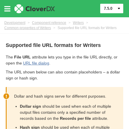
7.5.0
Development
>
Component reference
>
Writers
>
Common properties of Writers
>
Supported file URL formats for Writers
Supported file URL formats for Writers
The
File URL
attribute lets you type in the file URL directly, or
open the
URL file dialog
.
The URL shown below can also contain placeholders – a dollar
sign or hash sign.
Dollar and hash signs serve for different purposes.
uage
Dollar sign
should be used when each of multiple
output files contains only a specified number of
records based on the
Records per file
attribute.
Hash sign
should be used when each of multiple