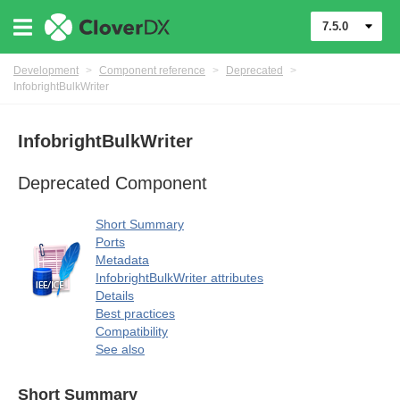
7.5.0
Development
>
Component reference
>
Deprecated
>
InfobrightBulkWriter
InfobrightBulkWriter
uage
Deprecated Component
Short Summary
Ports
Metadata
InfobrightBulkWriter attributes
Details
Best practices
Compatibility
See also
Short Summary