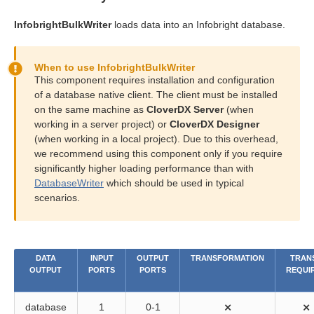
InfobrightBulkWriter
loads data into an Infobright database.
When to use InfobrightBulkWriter
This component requires installation and configuration
of a database native client. The client must be installed
on the same machine as
CloverDX Server
(when
working in a server project) or
CloverDX Designer
(when working in a local project). Due to this overhead,
we recommend using this component only if you require
significantly higher loading performance than with
DatabaseWriter
which should be used in typical
scenarios.
DATA
INPUT
OUTPUT
TRANSFORMATION
TRANS
OUTPUT
PORTS
PORTS
REQUI
database
1
0-1
⨯
⨯