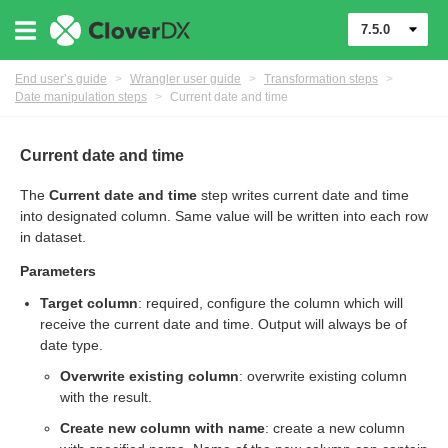
7.5.0
End user’s guide
>
Wrangler user guide
>
Transformation steps
>
Date manipulation steps
>
Current date and time
Current date and time
The
Current date and time
step writes current date and time
er
into designated column. Same value will be written into each row
in dataset.
Parameters
Target column
: required, configure the column which will
receive the current date and time. Output will always be of
date type.
Overwrite existing column
: overwrite existing column
with the result.
Create new column with name
: create a new column