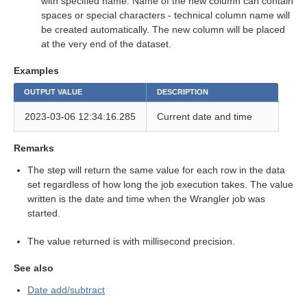
with specified name. Name of the new column can contain
spaces or special characters - technical column name will
eps
be created automatically. The new column will be placed
at the very end of the dataset.
Examples
OUTPUT VALUE
DESCRIPTION
2023-03-06 12:34:16.285
Current date and time
Remarks
The step will return the same value for each row in the data
set regardless of how long the job execution takes. The value
written is the date and time when the Wrangler job was
started.
The value returned is with millisecond precision.
See also
Date add/subtract