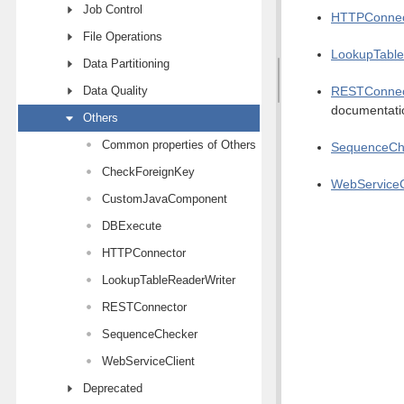
Job Control
HTTPConnec
File Operations
LookupTable
Data Partitioning
Data Quality
RESTConnec
documentati
Others
Common properties of Others components
SequenceCh
CheckForeignKey
WebServiceC
CustomJavaComponent
DBExecute
HTTPConnector
LookupTableReaderWriter
RESTConnector
SequenceChecker
WebServiceClient
Deprecated