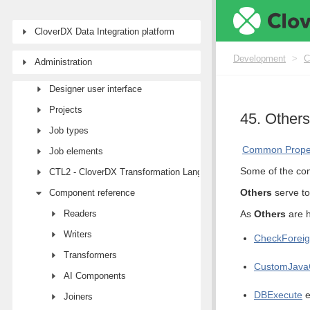
Development
CloverDX Data Integration platform
First steps with CloverDX Designer
Development
>
C
Administration
CloverDX AI Assistant
Designer user interface
Projects
45. Others
Job types
Common Proper
Job elements
Some of the com
CTL2 - CloverDX Transformation Language
Others
serve to
Component reference
Readers
As
Others
are h
Writers
CheckForei
Transformers
CustomJava
AI Components
DBExecute
e
Joiners