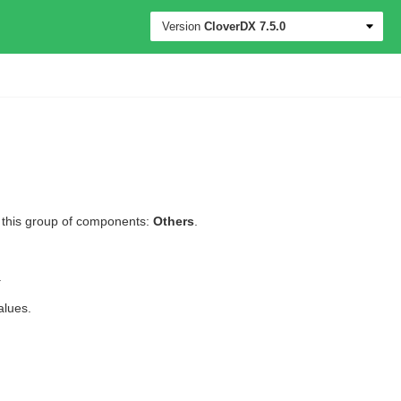
Version
CloverDX
7.5.0
l this group of components:
Others
.
.
alues.