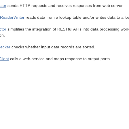
tor
sends HTTP requests and receives responses from web server.
ReaderWriter
reads data from a lookup table and/or writes data to a lo
tor
simplifies the integration of RESTful APIs into data processing wo
on.
ecker
checks whether input data records are sorted.
lient
calls a web-service and maps response to output ports.