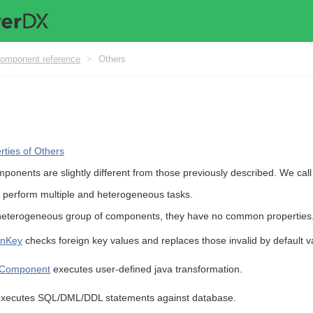
omponent reference
>
Others
ties of Others
ponents are slightly different from those previously described. We cal
 perform multiple and heterogeneous tasks.
eterogeneous group of components, they have no common properties
gnKey
checks foreign key values and replaces those invalid by default v
Component
executes user-defined java transformation.
xecutes SQL/DML/DDL statements against database.