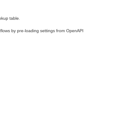
okup table.
rkflows by pre-loading settings from OpenAPI