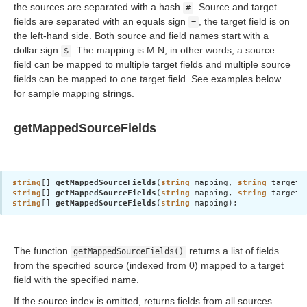
the sources are separated with a hash
. Source and target
#
fields are separated with an equals sign
, the target field is on
=
the left-hand side. Both source and field names start with a
dollar sign
. The mapping is M:N, in other words, a source
$
field can be mapped to multiple target fields and multiple source
 access)
fields can be mapped to one target field. See examples below
for sample mapping strings.
getMappedSourceFields
tions
string
[] 
getMappedSourceFields
(
string
 mapping, 
string
 targetF
string
[] 
getMappedSourceFields
(
string
 mapping, 
string
string
[] 
getMappedSourceFields
(
string
 mapping);
specific characters
The function
returns a list of fields
getMappedSourceFields()
from the specified source (indexed from 0) mapped to a target
field with the specified name.
If the source index is omitted, returns fields from all sources