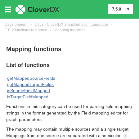
7.5.0
Development
>
CTL2 - CloverDX Transformation Language
>
CTL2 functions reference
>
Mapping functions
Mapping functions
List of functions
uage
getMappedSourceFields
getMappedTargetFields
isSourceFieldMapped
isTargetFieldMapped
Functions in this category can be used for parsing field mapping
strings in the format generated by the Field mapping editor for
graph parameters.
The mapping may contain multiple sources and a single target.
Mappings from one source are separated with a semicolon
,
;