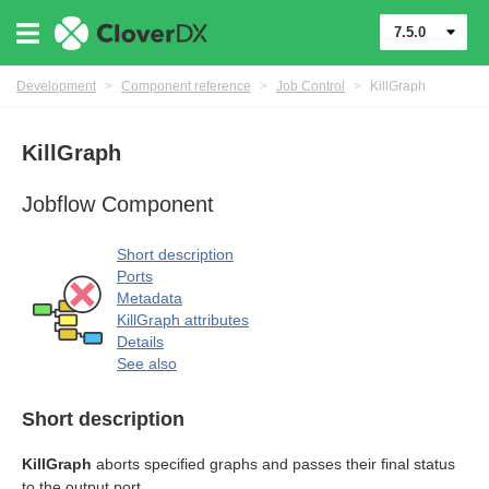
7.5.0
Development
>
Component reference
>
Job Control
>
KillGraph
KillGraph
Jobflow Component
rol components
Short description
Ports
Metadata
KillGraph attributes
Details
See also
Short description
KillGraph
aborts specified graphs and passes their final status
to the output port.