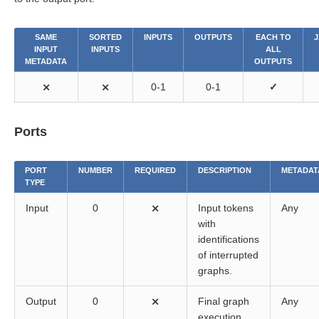
SAME
SORTED
INPUTS
OUTPUTS
EACH TO
J
INPUT
INPUTS
ALL
METADATA
OUTPUTS
⨯
⨯
0-1
0-1
✓
Ports
PORT
NUMBER
REQUIRED
DESCRIPTION
METADAT
TYPE
Input
0
⨯
Input tokens
Any
with
identifications
of interrupted
graphs.
Output
0
⨯
Final graph
Any
execution