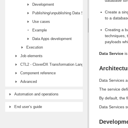
database str
Development
Create a sin
Publishing/unpublishing Data Services
to a databas
Use cases
Creating a b
Example
techniques, 
Data Apps development
payloads whi
Execution
Data Service
is
Job elements
CTL2 - CloverDX Transformation Language
Architectu
Component reference
Data Services 
Advanced
The service def
Automation and operations
By default, the f
End user’s guide
Data Services 
Developm