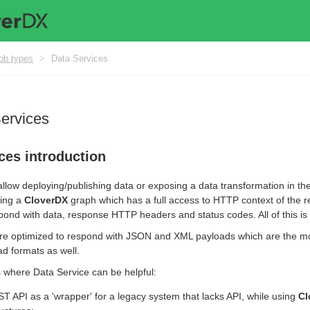
ob types
>
Data Services
Services
ces introduction
llow deploying/publishing data or exposing a data transformation in the
ing a
CloverDX
graph which has a full access to HTTP context of the r
ond with data, response HTTP headers and status codes. All of this is i
re optimized to respond with JSON and XML payloads which are the m
d formats as well.
where Data Service can be helpful:
T API as a 'wrapper' for a legacy system that lacks API, while using
Cl