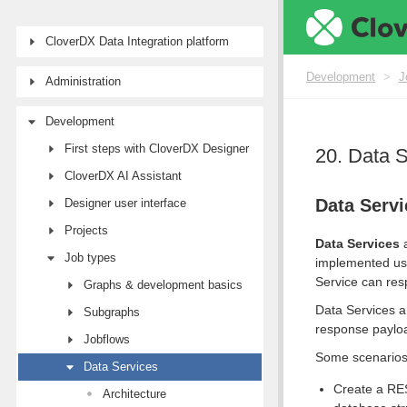
CloverDX Data Integration platform
Development
>
J
Administration
Development
First steps with CloverDX Designer
20. Data 
CloverDX AI Assistant
Data Servi
Designer user interface
Projects
Data Services
a
Job types
implemented us
Service can resp
Graphs & development basics
Data Services a
Subgraphs
response payloa
Jobflows
Some scenarios 
Data Services
Create a RES
Architecture