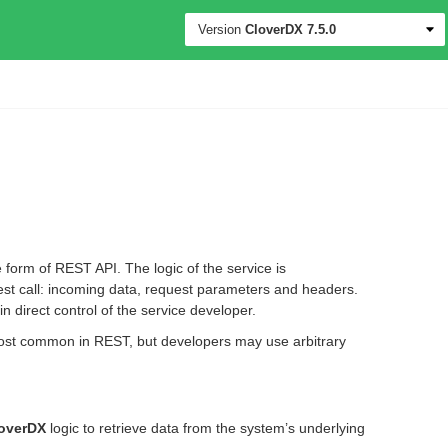
Version
CloverDX
7.5.0
 form of REST API. The logic of the service is
est call: incoming data, request parameters and headers.
n direct control of the service developer.
ost common in REST, but developers may use arbitrary
overDX
logic to retrieve data from the system’s underlying