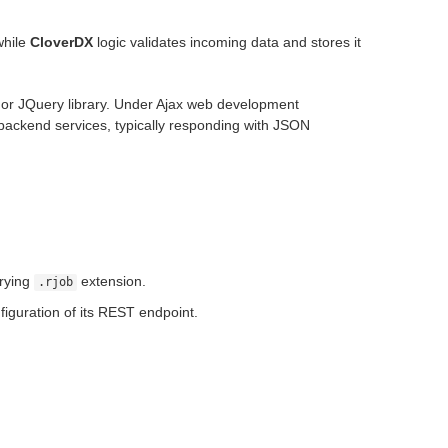
while
CloverDX
logic validates incoming data and stores it
 or JQuery library. Under Ajax web development
backend services, typically responding with JSON
arrying
extension.
.rjob
figuration of its REST endpoint.