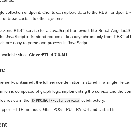
uctures;
gle collection endpoint. Clients can upload data to the REST endpoint, 
e or broadcasts it to other systems.
ackend REST service for a JavaScript framework like React, AngularJS
the JavaScript in frontend requests data asynchronously from RESTful 
ch are easy to parse and process in JavaScript.
 available since
CloverETL 4.7.0-M1
.
re
are
self-contained
; the full service definition is stored in a single file c
inition is composed of graph logic implementing the service and the con
iles reside in the
subdirectory.
${PROJECT}/data-service
support HTTP methods: GET, POST, PUT, PATCH and DELETE.
ent