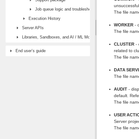
unsuccessful 
Job queue logic and troubleshooting
The file name
Execution History
WORKER
- 
Server APIs
The file name
Libraries, Sandboxes, and AI / ML Models modules
CLUSTER
- 
related to c
End user’s guide
The file name
DATA SERV
The file name
AUDIT
- dis
default. Ref
The file name
USER ACTI
Server proje
The file name