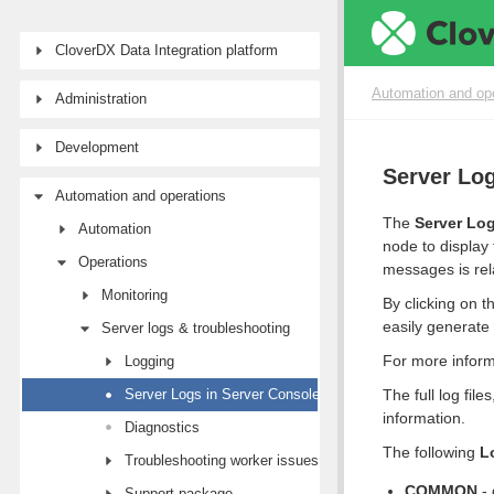
CloverDX Data Integration platform
Automation and op
Administration
Development
Server Log
Automation and operations
The
Server Lo
Automation
node to display 
Operations
messages is rela
Monitoring
By clicking on 
easily generate
Server logs & troubleshooting
For more inform
Logging
Server Logs in Server Console
The full log fil
information.
Diagnostics
The following
L
Troubleshooting worker issues
COMMON
- 
Support package