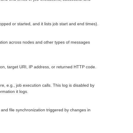
ped or started, and it lists job start and end times).
egation across nodes and other types of messages
ation, target URI, IP address, or returned HTTP code.
e, e.g., job execution calls. This log is disabled by
rmation it logs.
, and file synchronization triggered by changes in