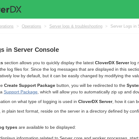
erations
>
Operations
>
Server logs & troubleshooting
>
Server Logs in 
s in Server Console
gs
section allows you to quickly display the latest
CloverDX Server
log 
the log files for. Since the log messages that are displayed in this se
tively low by default, but it can be easily changed by modifying the val
the
Create Support Package
button, you will be redirected to the
Syste
 a
Support Package
, which will allow you to automatically zip up and dow
ation on what type of logging is used in
CloverDX Server
, how it can 
es, in plain text format, reside on the server in a directory defined by c
og types
are available to be displayed:
displays information related to Server core and worker processes, star