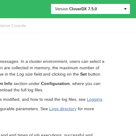
Version
CloverDX
7.5.0
Server Console
messages. In a cluster environment, users can select a
ction are collected in memory, the maximum number of
ue in the
Log size
field and clicking on the
Set
button.
m Info
section under
Configuration
, where you can
nload the full log files.
be modified, and how to read the log files, see
Logging
.
onfigurable parameters. See
Logs directory
for more
t and end times of job executions, successful and