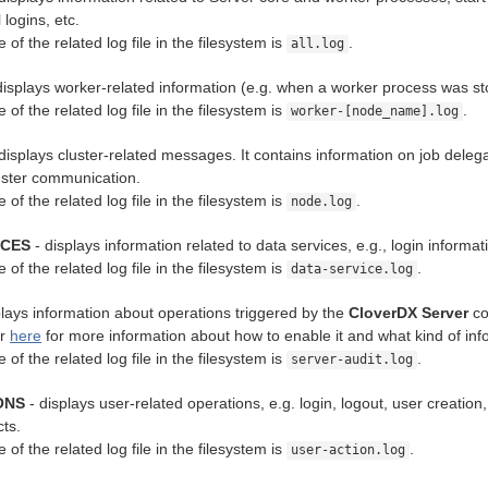
logins, etc.
 of the related log file in the filesystem is
.
all.log
displays worker-related information (e.g. when a worker process was stop
 of the related log file in the filesystem is
.
worker-[node_name].log
displays cluster-related messages. It contains information on job del
luster communication.
 of the related log file in the filesystem is
.
node.log
ICES
- displays information related to data services, e.g., login inform
 of the related log file in the filesystem is
.
data-service.log
plays information about operations triggered by the
CloverDX Server
cor
er
here
for more information about how to enable it and what kind of info
 of the related log file in the filesystem is
.
server-audit.log
ONS
- displays user-related operations, e.g. login, logout, user creation
cts.
 of the related log file in the filesystem is
.
user-action.log