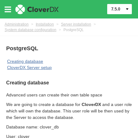
7.5.0
Administration
>
Installation
>
Server installation
>
System database configuration
>
PostgreSQL
PostgreSQL
Creating database
CloverDX Server setup
Creating database
ments
Advanced users can create their own table space
We are going to create a database for
CloverDX
and a user role
which will own the database. This user role will be then used by
the Server to access the database.
Database name: clover_db
User: clover