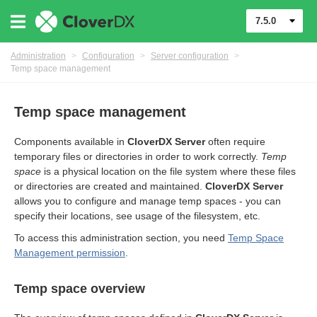
7.5.0
Administration
>
Configuration
>
Server configuration
>
Temp space management
Temp space management
Components available in
CloverDX Server
often require
temporary files or directories in order to work correctly.
Temp
space
is a physical location on the file system where these files
or directories are created and maintained.
CloverDX Server
allows you to configure and manage temp spaces - you can
specify their locations, see usage of the filesystem, etc.
urces
To access this administration section, you need
Temp Space
Management permission
.
ontrol
Temp space overview