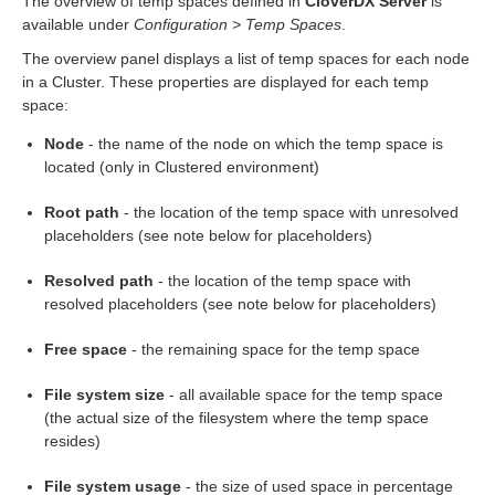
The overview of temp spaces defined in
CloverDX Server
is
available under
Configuration > Temp Spaces
.
rt
The overview panel displays a list of temp spaces for each node
module
in a Cluster. These properties are displayed for each temp
space:
Node
- the name of the node on which the temp space is
located (only in Clustered environment)
Root path
- the location of the temp space with unresolved
ion
placeholders (see note below for placeholders)
Resolved path
- the location of the temp space with
resolved placeholders (see note below for placeholders)
Free space
- the remaining space for the temp space
File system size
- all available space for the temp space
(the actual size of the filesystem where the temp space
resides)
File system usage
- the size of used space in percentage