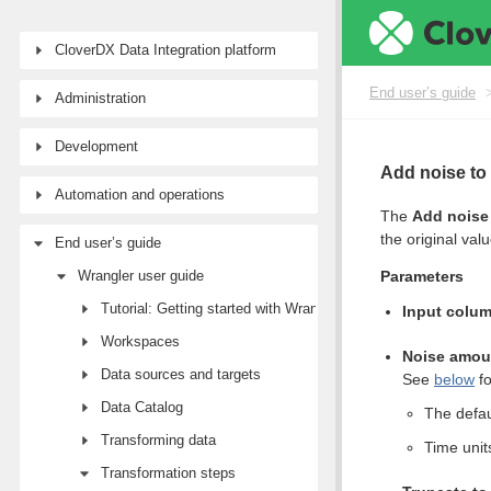
CloverDX Data Integration platform
End user’s guide
Administration
Development
Add noise to
Automation and operations
The
Add noise 
the original val
End user’s guide
Wrangler user guide
Parameters
Tutorial: Getting started with Wrangler
Input colu
Workspaces
Noise amou
Data sources and targets
See
below
fo
Data Catalog
The defau
Transforming data
Time unit
Transformation steps