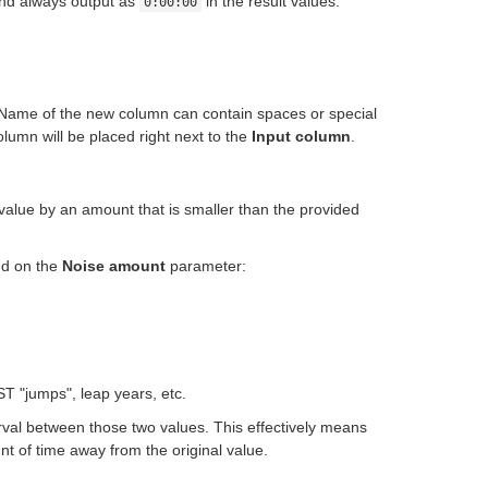
and always output as
in the result values.
0:00:00
 Name of the new column can contain spaces or special
lumn will be placed right next to the
Input column
.
value by an amount that is smaller than the provided
ed on the
Noise amount
parameter:
ST "jumps", leap years, etc.
val between those two values. This effectively means
t of time away from the original value.