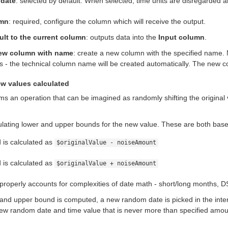
 date
: selected by default. When selected, time units are disregarded 
umn
: required, configure the column which will receive the output.
ult to the current column
: outputs data into the
Input column
.
ew column with name
: create a new column with the specified name.
s - the technical column name will be created automatically. The new co
w values calculated
ms an operation that can be imagined as randomly shifting the original 
culating lower and upper bounds for the new value. These are both bas
is calculated as
$originalValue - noiseAmount
is calculated as
$originalValue + noiseAmount
 properly accounts for complexities of date math - short/long months, D
and upper bound is computed, a new random date is picked in the inter
new random date and time value that is never more than specified amoun