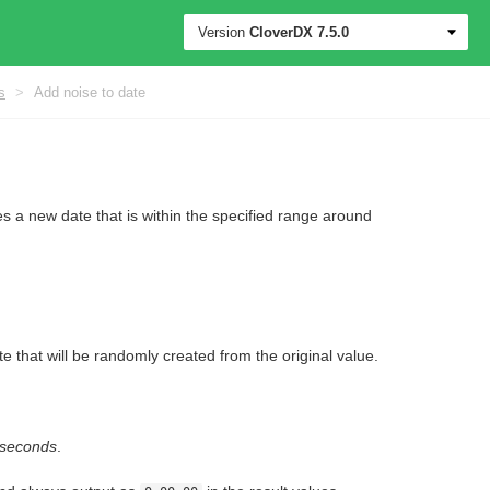
Version
CloverDX
7.5.0
s
>
Add noise to date
 a new date that is within the specified range around
e that will be randomly created from the original value.
liseconds
.