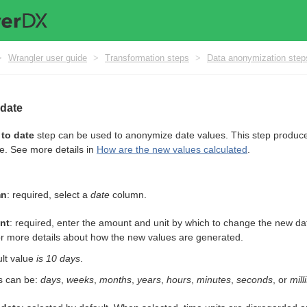
>
Wrangler user guide
>
Transformation steps
>
Data anonymization step
 date
to date
step can be used to anonymize date values. This step produces
ue. See more details in
How are the new values calculated
.
mn
: required, select a
date
column.
nt
: required, enter the amount and unit by which to change the new dat
r more details about how the new values are generated.
lt value
is 10 days
.
s can be:
days
,
weeks
,
months
,
years
,
hours
,
minutes
,
seconds
, or
mil