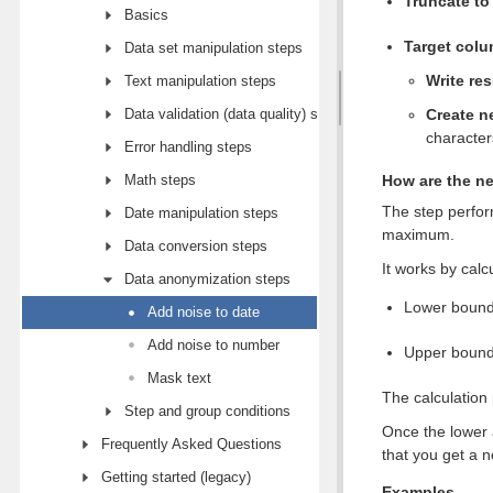
Truncate to
Basics
Target col
Data set manipulation steps
Write res
Text manipulation steps
Data validation (data quality) steps
Create n
character
Error handling steps
Math steps
How are the ne
The step perfor
Date manipulation steps
maximum.
Data conversion steps
It works by cal
Data anonymization steps
Lower bound 
Add noise to date
Add noise to number
Upper bound 
Mask text
The calculation
Step and group conditions
Once the lower 
Frequently Asked Questions
that you get a 
Getting started (legacy)
Examples