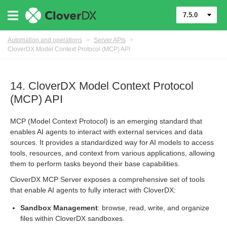
7.5.0
Automation and operations
>
Server APIs
>
CloverDX Model Context Protocol (MCP) API
14. CloverDX Model Context Protocol
(MCP) API
MCP (Model Context Protocol) is an emerging standard that
enables AI agents to interact with external services and data
sources. It provides a standardized way for AI models to access
tools, resources, and context from various applications, allowing
them to perform tasks beyond their base capabilities.
CloverDX MCP Server exposes a comprehensive set of tools
that enable AI agents to fully interact with CloverDX:
Sandbox Management
: browse, read, write, and organize
files within CloverDX sandboxes.
(MCP) API