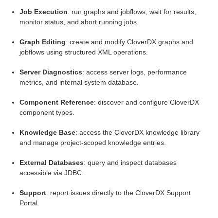
Job Execution
: run graphs and jobflows, wait for results,
monitor status, and abort running jobs.
Graph Editing
: create and modify CloverDX graphs and
els modules
jobflows using structured XML operations.
Server Diagnostics
: access server logs, performance
metrics, and internal system database.
Component Reference
: discover and configure CloverDX
component types.
Knowledge Base
: access the CloverDX knowledge library
and manage project-scoped knowledge entries.
External Databases
: query and inspect databases
accessible via JDBC.
Support
: report issues directly to the CloverDX Support
Portal.