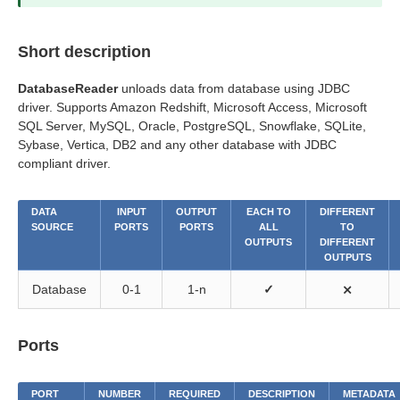
Short description
DatabaseReader
unloads data from database using JDBC
driver. Supports Amazon Redshift, Microsoft Access, Microsoft
SQL Server, MySQL, Oracle, PostgreSQL, Snowflake, SQLite,
Sybase, Vertica, DB2 and any other database with JDBC
compliant driver.
DATA
INPUT
OUTPUT
EACH TO
DIFFERENT
SOURCE
PORTS
PORTS
ALL
TO
OUTPUTS
DIFFERENT
OUTPUTS
Database
0-1
1-n
✓
⨯
Ports
PORT
NUMBER
REQUIRED
DESCRIPTION
METADATA