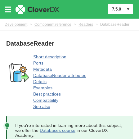
7.5.0
Development
>
Component reference
>
Readers
>
DatabaseReader
DatabaseReader
Short description
Ports
Metadata
DatabaseReader attributes
Details
Examples
uage
Best practices
Compatibility
See also
If you’re interested in learning more about this subject,
we offer the
Databases course
in our CloverDX
Academy.