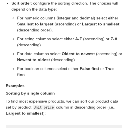
Sort order
: configure the sorting direction. The choices will
depend on the data type:
For numeric columns (integer and decimal) select either
Smallest to largest
(ascending) or
Largest to smallest
(descending order).
For string columns select either
A-Z
(ascending) or
Z-A
(descending).
For date columns select
Oldest to newest
(ascending) or
Newest to oldest
(descending).
For boolean columns select either
False first
or
True
first
.
Examples
eps
Sorting by single column
To find most expensive products, we can sort our product data
set by product
column in descending order (i.e.,
Unit price
Largest to smallest
):