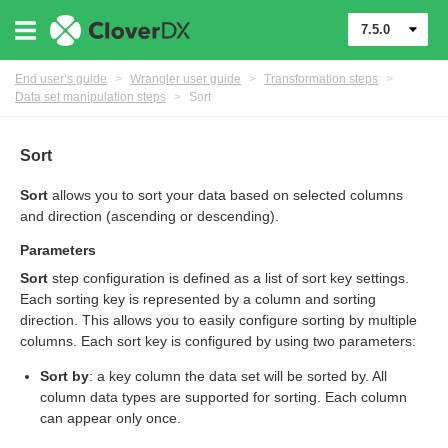
7.5.0
End user’s guide
>
Wrangler user guide
>
Transformation steps
>
Data set manipulation steps
>
Sort
er
Sort
Sort
allows you to sort your data based on selected columns
and direction (ascending or descending).
Parameters
Sort
step configuration is defined as a list of sort key settings.
Each sorting key is represented by a column and sorting
direction. This allows you to easily configure sorting by multiple
columns. Each sort key is configured by using two parameters:
Sort by
: a key column the data set will be sorted by. All
column data types are supported for sorting. Each column
can appear only once.