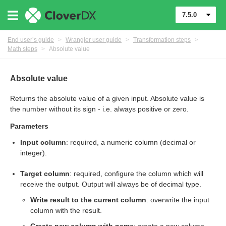
7.5.0
End user’s guide
>
Wrangler user guide
>
Transformation steps
>
Math steps
>
Absolute value
Absolute value
Returns the absolute value of a given input. Absolute value is
the number without its sign - i.e. always positive or zero.
er
Parameters
Input column
: required, a numeric column (decimal or
integer).
Target column
: required, configure the column which will
receive the output. Output will always be of decimal type.
Write result to the current column
: overwrite the input
column with the result.