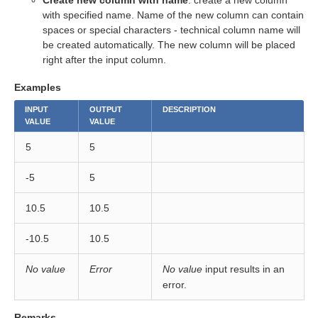
Create new column with name
: create a new column
with specified name. Name of the new column can contain
spaces or special characters - technical column name will
eps
be created automatically. The new column will be placed
right after the input column.
Examples
INPUT
OUTPUT
DESCRIPTION
VALUE
VALUE
5
5
-5
5
10.5
10.5
-10.5
10.5
No value
Error
No value
input results in an
error.
Remarks