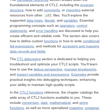
foundational elements of CTL2, including the
program
structure
, how to add
comments
, or
importing
external
resources from other
files. You’ll explore the
.ctl
supported
data types
,
literals
, and
variables
. Essential
programming concepts such as
operators
,
control
statements
, and
error handling
are discussed to help you
create efficient and reliable code. The section also covers
how to define custom
functions
or how to write
conditional
fail expressions
, and methods for
accessing and mapping
data records and fields
.
The
CTL debugging
section is dedicated to helping you
troubleshoot and optimize your CTL2 scripts. You’ll learn
how to use the
debug perspective
,
manage breakpoints
,
and
inspect variables and expressions
.
Examples
provide
practical insights into debugging techniques, enhancing
your ability to maintain high-quality scripts.
In the
CTL2 functions
reference, the chapter catalogs the
wide array of CTL2 functions available to you. These
include
conversion
,
date
,
mathematical
, and
string
functions
, as well as more specialized
mapping
,
container
,