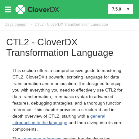
7.5.0
Development
>
CTL2 - CloverDX Transformation Language
CTL2 - CloverDX
Transformation Language
This section offers a comprehensive guide to mastering
CTL2, CloverDX’s powerful scripting language for data
transformation and manipulation. It is designed to equip
you with everything you need to effectively use CTL2 for
data transformation, from basic syntax to advanced
features, debugging strategies, and a thorough function
reference. This chapter provides a structured and in-
depth overview of CTL2, starting with a
general
introduction to the language
and then diving into its core
uage
components.
The
Language reference
section breaks down the