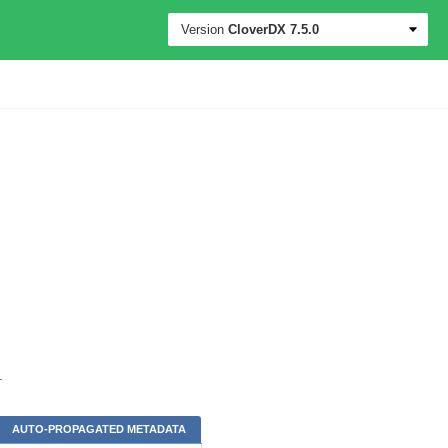
Version
CloverDX
7.5.0
.
AUTO-PROPAGATED METADATA