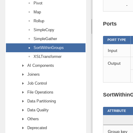
Pivot
-
Map
Rollup
Ports
SimpleCopy
SimpleGather
PORT TYPE
SortWithinGroups
Input
XSLTransformer
Output
AI Components
Joiners
Job Control
File Operations
SortWithinG
Data Partitioning
Data Quality
ATTRIBUTE
Others
Deprecated
Group key