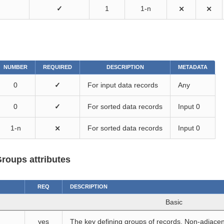
✓
1
1-n
⨯
⨯
NUMBER
REQUIRED
DESCRIPTION
METADATA
0
✓
For input data records
Any
0
✓
For sorted data records
Input 0
1-n
⨯
For sorted data records
Input 0
roups attributes
REQ
DESCRIPTION
Basic
yes
The key defining groups of records. Non-adjacen