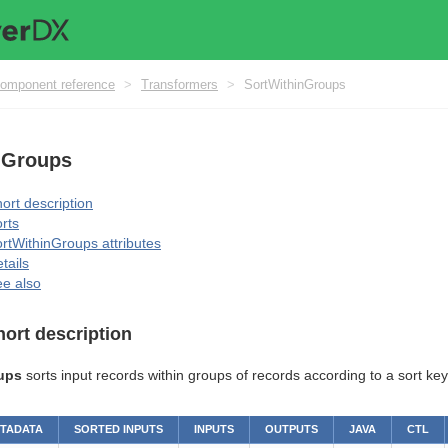
omponent reference
>
Transformers
>
SortWithinGroups
nGroups
ort description
rts
rtWithinGroups attributes
tails
e also
hort description
ups
sorts input records within groups of records according to a sort key
ETADATA
SORTED INPUTS
INPUTS
OUTPUTS
JAVA
CTL