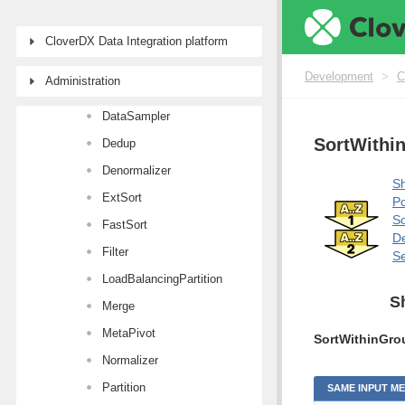
Aggregate
Concatenate
CloverDX Data Integration platform
CustomJavaTransformer
Development
>
C
Administration
DataIntersection
DataSampler
SortWithi
Dedup
Denormalizer
Sh
ExtSort
Po
So
FastSort
De
Filter
Se
LoadBalancingPartition
S
Merge
MetaPivot
SortWithinGro
Normalizer
Partition
SAME INPUT M