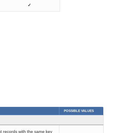
✓
POSSIBLE VALUES
t records with the same key