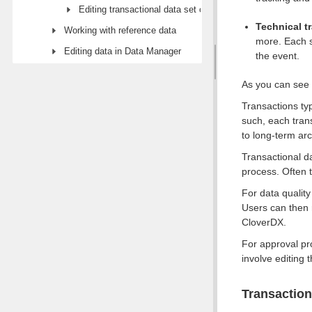
Editing transactional data set configuration
Technical t
Working with reference data
more. Each s
Editing data in Data Manager
the event.
As you can see a
Transactions typ
such, each tran
to long-term arc
Transactional da
process. Often t
For data quality
Users can then 
CloverDX.
For approval pr
involve editing 
Transaction