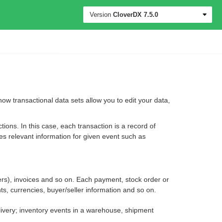
Version
CloverDX
7.5.0
 how transactional data sets allow you to edit your data,
ons. In this case, each transaction is a record of
es relevant information for given event such as
ers), invoices and so on. Each payment, stock order or
s, currencies, buyer/seller information and so on.
elivery; inventory events in a warehouse, shipment