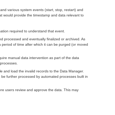
 and various system events (start, stop, restart) and
at would provide the timestamp and data relevant to
mation required to understand that event.
and processed and eventually finalized or archived. As
a period of time after which it can be purged (or moved
quire manual data intervention as part of the data
 processes.
ble and load the invalid records to the Data Manager.
n be further processed by automated processes built in
ere users review and approve the data. This may