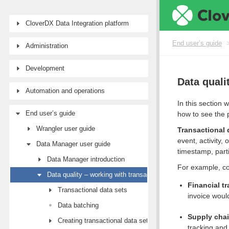
CloverDX Data Integration platform
End user’s guide
Administration
Development
Data quali
Automation and operations
In this section 
End user’s guide
how to see the 
Wrangler user guide
Transactional 
event, activity
Data Manager user guide
timestamp, parti
Data Manager introduction
For example, co
Data quality – working with transactional data
Financial t
Transactional data sets
invoice woul
Data batching
Supply cha
Creating transactional data sets
tracking and