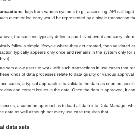
ransactions
: logs from various systems (e.g., access log, API call logs)
uch event or log entry would be represented by a single transaction th
bove, transactions typically define a short-lived event and carry infor
ically follow a simple lifecycle where they get created, then validated 
saction typically appears only once and remains in the system only for 
hive).
ta sets allow users to work with such transactions in use cases that re
hese kinds of data processes relate to data quality or various approval
 use cases, a typical approach is to validate the data as soon as possi
review and correct issues in the data. Once the data is approved, it ca
ocesses, a common approach is to load all data into Data Manager wh
the data as well although not every use case requires that.
al data sets