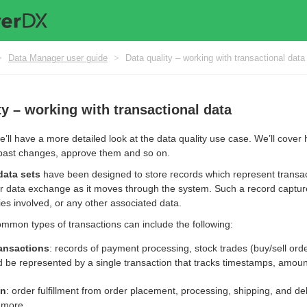
>
Data Manager user guide
>
Data quality – working with transactional data
ty – working with transactional data
we’ll have a more detailed look at the data quality use case. We’ll cover
past changes, approve them and so on.
data sets
have been designed to store records which represent transacti
, or data exchange as it moves through the system. Such a record captur
es involved, or any other associated data.
mmon types of transactions can include the following:
ransactions
: records of payment processing, stock trades (buy/sell ord
d be represented by a single transaction that tracks timestamps, amount
in
: order fulfillment from order placement, processing, shipping, and d
 more.