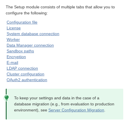
module
The Setup module consists of multiple tabs that allow you to
configure the following:
Configuration file
License
System database connection
Worker
Data Manager connection
Sandbox paths
Encryption
E-mail
LDAP connection
Cluster configuration
OAuth2 authentication
To keep your settings and data in the case of a
database migration (e.g., from evaluation to production
environment), see
Server Configuration Migration
.