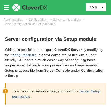
7.5.0
Administration
>
Configuration
>
Server configuration
>
Server configuration via Setup module
Server configuration via Setup module
While it is possible to configure
CloverDX Server
by modifying
the
configuration file
in a text editor, the
Setup
with a user-
friendly GUI offers a much easier way of configuring basic
properties according to your preferences and requirements.
urces
Setup is accessible from
Server Console
under
Configuration
> Setup
.
ontrol
To access the Setup section, you need the
Server Setup
permission
.
rt