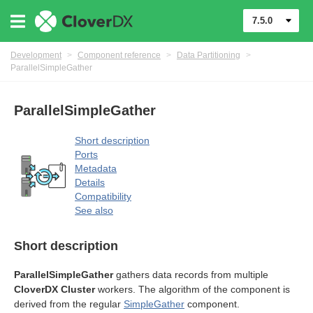
7.5.0
Development
>
Component reference
>
Data Partitioning
>
ParallelSimpleGather
ParallelSimpleGather
uage
Short description
Ports
Metadata
Details
Compatibility
See also
Short description
ParallelSimpleGather
gathers data records from multiple
CloverDX Cluster
workers. The algorithm of the component is
derived from the regular
SimpleGather
component.