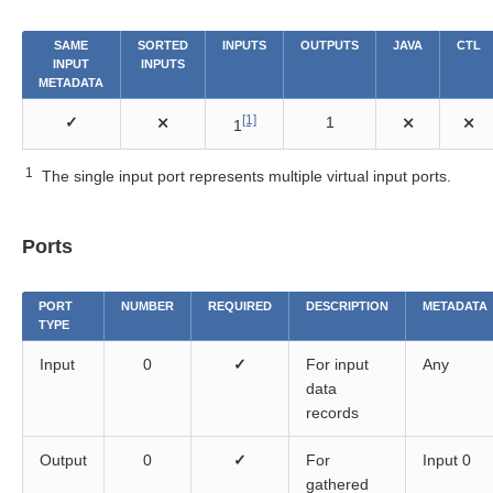
itioning components
SAME
SORTED
INPUTS
OUTPUTS
JAVA
CTL
INPUT
INPUTS
METADATA
[1]
✓
⨯
1
⨯
⨯
1
1
The single input port represents multiple virtual input ports.
Ports
PORT
NUMBER
REQUIRED
DESCRIPTION
METADATA
TYPE
Input
0
✓
For input
Any
data
records
Output
0
✓
For
Input 0
gathered