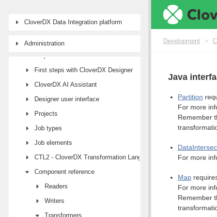
CloverDX Data Integration platform
Development
>
C
Administration
Development
First steps with CloverDX Designer
Java interf
CloverDX AI Assistant
Partition
requ
Designer user interface
For more inf
Projects
Remember tha
transformati
Job types
Job elements
DataIntersec
CTL2 - CloverDX Transformation Language
For more inf
Component reference
Map
requires
Readers
For more inf
Remember tha
Writers
transformati
Transformers