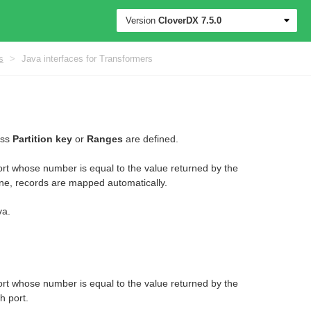
Version
CloverDX
7.5.0
s
>
Java interfaces for Transformers
ess
Partition key
or
Ranges
are defined.
t whose number is equal to the value returned by the
ne, records are mapped automatically.
va.
t whose number is equal to the value returned by the
h port.