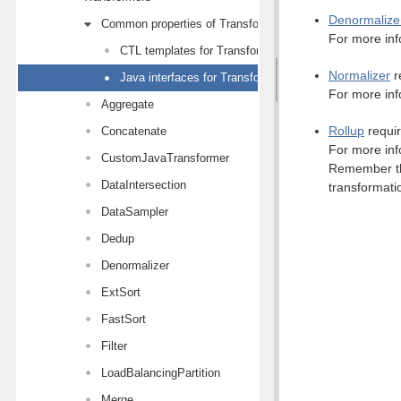
Denormalize
Common properties of Transformers
For more inf
CTL templates for Transformers
Normalizer
r
Java interfaces for Transformers
For more inf
Aggregate
Rollup
requir
Concatenate
For more inf
CustomJavaTransformer
Remember tha
DataIntersection
transformati
DataSampler
Dedup
Denormalizer
ExtSort
FastSort
Filter
LoadBalancingPartition
Merge