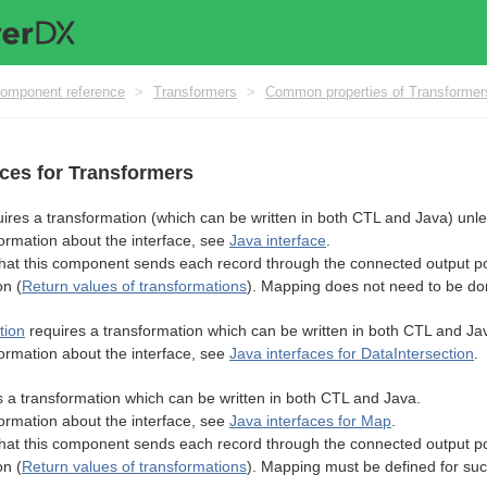
omponent reference
>
Transformers
>
Common properties of Transformer
aces for Transformers
ires a transformation (which can be written in both CTL and Java) unl
ormation about the interface, see
Java interface
.
t this component sends each record through the connected output por
on (
Return values of transformations
). Mapping does not need to be do
tion
requires a transformation which can be written in both CTL and Ja
ormation about the interface, see
Java interfaces for DataIntersection
.
 a transformation which can be written in both CTL and Java.
ormation about the interface, see
Java interfaces for Map
.
t this component sends each record through the connected output por
on (
Return values of transformations
). Mapping must be defined for suc