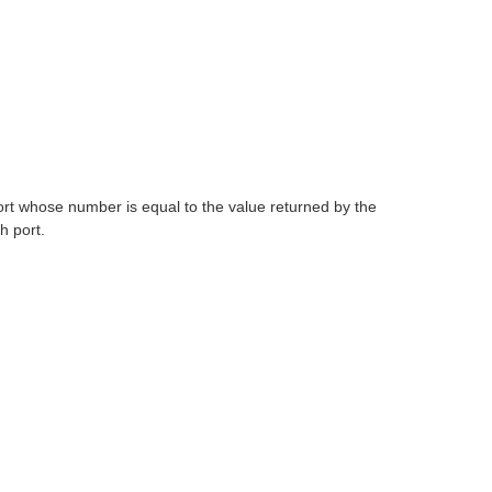
t whose number is equal to the value returned by the
h port.