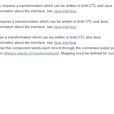
r
requires a transformation which can be written in both CTL and Java.
ormation about the interface, see
Java interface
.
equires a transformation which can be written in both CTL and Java.
ormation about the interface, see
Java interface
.
es a transformation which can be written in both CTL and Java.
ormation about the interface, see
Java interface
.
t this component sends each record through the connected output por
on (
Return values of transformations
). Mapping must be defined for suc