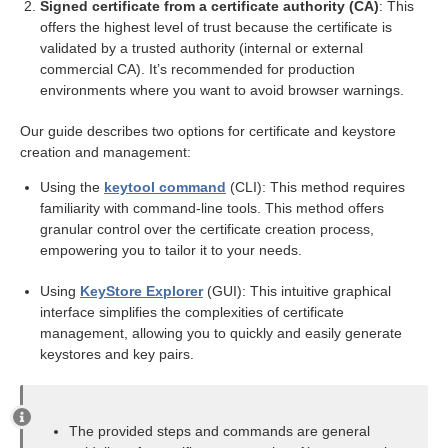
Signed certificate from a certificate authority (CA)
: This
offers the highest level of trust because the certificate is
pair
validated by a trusted authority (internal or external
ning request (CSR)
commercial CA). It’s recommended for production
environments where you want to avoid browser warnings.
Our guide describes two options for certificate and keystore
creation and management:
rt
Using the
keytool command
(CLI): This method requires
familiarity with command-line tools. This method offers
module
granular control over the certificate creation process,
empowering you to tailor it to your needs.
Using
KeyStore Explorer
(GUI): This intuitive graphical
interface simplifies the complexities of certificate
management, allowing you to quickly and easily generate
keystores and key pairs.
ion
The provided steps and commands are general