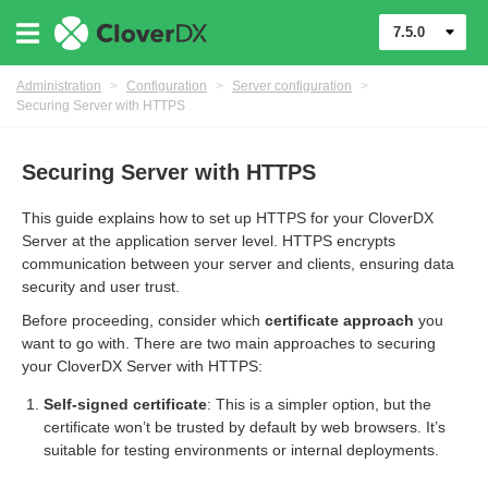
7.5.0
Administration
>
Configuration
>
Server configuration
>
Securing Server with HTTPS
Securing Server with HTTPS
This guide explains how to set up HTTPS for your CloverDX
Server at the application server level. HTTPS encrypts
communication between your server and clients, ensuring data
security and user trust.
Before proceeding, consider which
certificate approach
you
want to go with. There are two main approaches to securing
urces
your CloverDX Server with HTTPS:
ontrol
Self-signed certificate
: This is a simpler option, but the
certificate won’t be trusted by default by web browsers. It’s
suitable for testing environments or internal deployments.