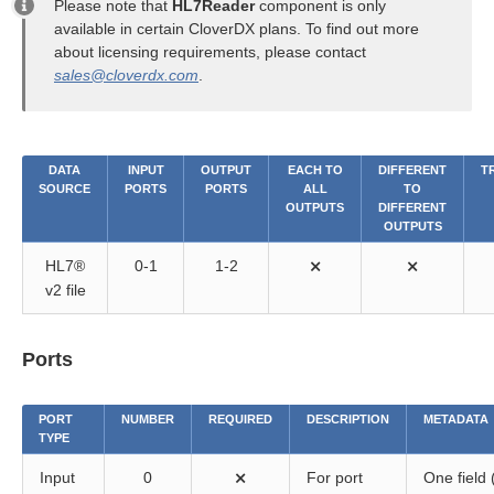
Please note that
HL7Reader
component is only
available in certain CloverDX plans. To find out more
about licensing requirements, please contact
sales@cloverdx.com
.
DATA
INPUT
OUTPUT
EACH TO
DIFFERENT
T
SOURCE
PORTS
PORTS
ALL
TO
OUTPUTS
DIFFERENT
OUTPUTS
HL7®
0-1
1-2
⨯
⨯
v2 file
Ports
PORT
NUMBER
REQUIRED
DESCRIPTION
METADATA
TYPE
Input
0
⨯
For port
One field 