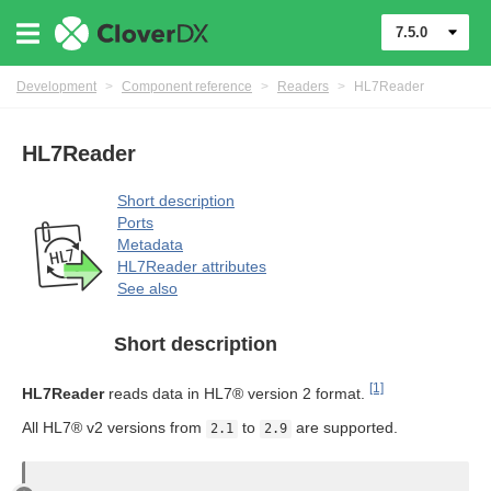
7.5.0
Development
>
Component reference
>
Readers
>
HL7Reader
uage
HL7Reader
Short description
Ports
Metadata
HL7Reader attributes
See also
Short description
[1]
HL7Reader
reads data in HL7® version 2 format.
All HL7® v2 versions from
to
are supported.
2.1
2.9