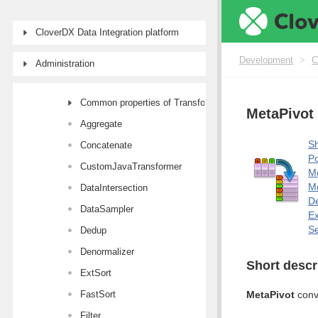
Component reference
CloverDX Data Integration platform
Readers
Writers
Development
>
C
Administration
Transformers
Common properties of Transformers
MetaPivot
Aggregate
Sh
Concatenate
Po
CustomJavaTransformer
M
Me
DataIntersection
De
DataSampler
E
Se
Dedup
Denormalizer
Short descr
ExtSort
FastSort
MetaPivot
conve
Filter