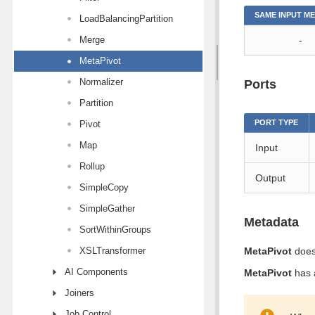
SAME INPUT M
LoadBalancingPartition
Merge
-
MetaPivot
Normalizer
Ports
Partition
PORT TYPE
Pivot
Map
Input
Rollup
Output
SimpleCopy
SimpleGather
Metadata
SortWithinGroups
XSLTransformer
MetaPivot
does
AI Components
MetaPivot
has a
Joiners
Job Control