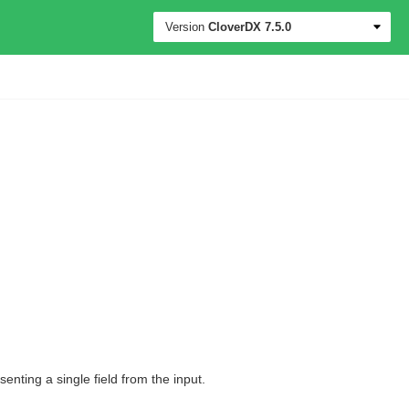
Version
CloverDX
7.5.0
nting a single field from the input.