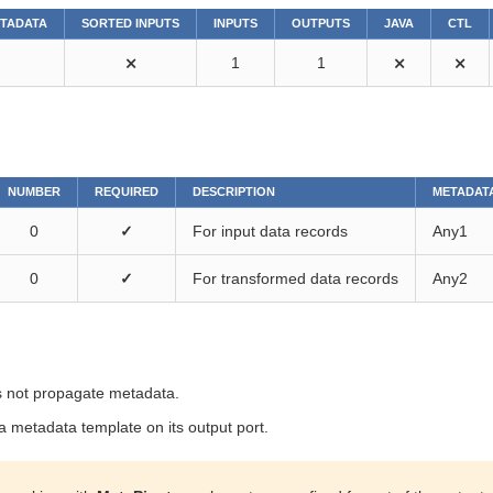
ETADATA
SORTED INPUTS
INPUTS
OUTPUTS
JAVA
CTL
⨯
1
1
⨯
⨯
NUMBER
REQUIRED
DESCRIPTION
METADAT
0
✓
For input data records
Any1
0
✓
For transformed data records
Any2
 not propagate metadata.
 metadata template on its output port.