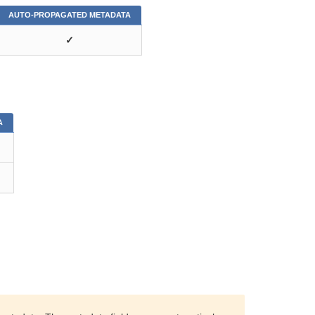
AUTO-PROPAGATED METADATA
✓
A