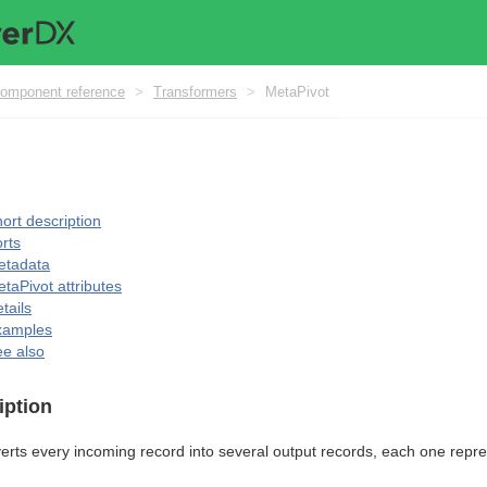
omponent reference
>
Transformers
>
MetaPivot
ort description
rts
etadata
taPivot attributes
tails
xamples
e also
iption
rts every incoming record into several output records, each one represe