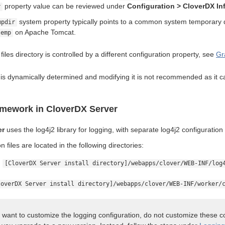
property value can be reviewed under
Configuration > CloverDX In
r
system property typically points to a common system temporary 
mpdir
on Apache Tomcat.
temp
files directory is controlled by a different configuration property, see
Gr
 is dynamically determined and modifying it is not recommended as it c
amework in CloverDX Server
er
uses the log4j2 library for logging, with separate log4j2 configuratio
n files are located in the following directories:
:
[CloverDX Server install directory]/webapps/clover/WEB-INF/log
loverDX Server install directory]/webapps/clover/WEB-INF/worker/
u want to customize the logging configuration, do not customize these co