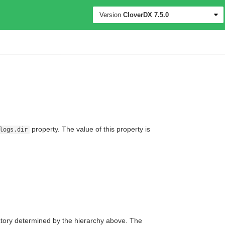
Version
CloverDX
7.5.0
property. The value of this property is
logs.dir
ctory determined by the hierarchy above. The