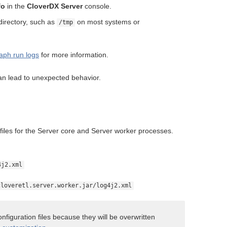
fo
in the
CloverDX Server
console.
directory, such as
on most systems or
/tmp
aph run logs
for more information.
an lead to unexpected behavior.
n files for the Server core and Server worker processes.
4j2.xml
cloveretl.server.worker.jar/log4j2.xml
nfiguration files because they will be overwritten