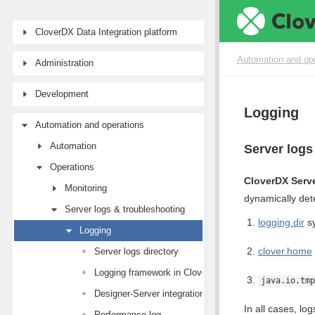
CloverDX Data Integration platform
Automation and op
Administration
Development
Logging
Automation and operations
Automation
Server logs
Operations
CloverDX Serv
Monitoring
dynamically de
Server logs & troubleshooting
logging.dir
sy
Logging
clover.home
Server logs directory
Logging framework in CloverDX Server
java.io.tmp
Designer-Server integration logs
In all cases, lo
Performance log