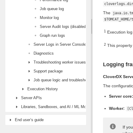
cloverlogs.di
Job queue log
The
java.io.t
Monitor log
$TOMCAT_HOME/
Server Audit logs (disabled by default)
1
Execution log 
Graph run logs
Server Logs in Server Console
2
This property
Diagnostics
Troubleshooting worker issues
Logging fr
Support package
CloverDX Serv
Job queue logic and troubleshooting
The configuratio
Execution History
Server core
Server APIs
Libraries, Sandboxes, and AI / ML Models modules
Worker:
[C
End user’s guide
If yo