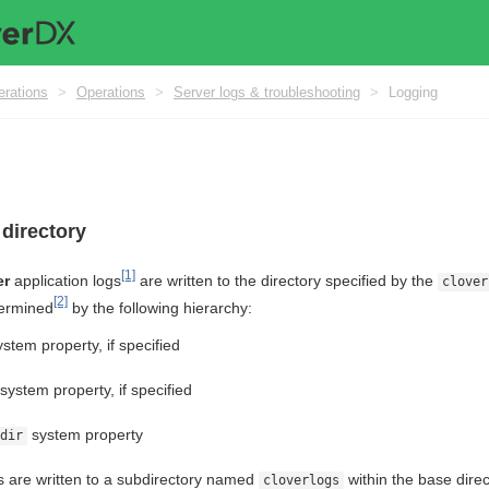
erations
>
Operations
>
Server logs & troubleshooting
>
Logging
 directory
[1]
er
application logs
are written to the directory specified by the
clover
[2]
termined
by the following hierarchy:
stem property, if specified
system property, if specified
system property
dir
gs are written to a subdirectory named
within the base dire
cloverlogs