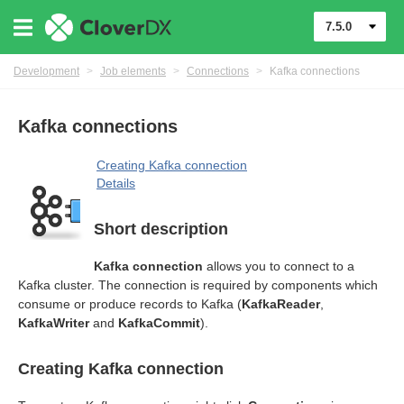
7.5.0
Development
>
Job elements
>
Connections
>
Kafka connections
Kafka connections
Creating Kafka connection
Details
Short description
Kafka connection
allows you to connect to a
Kafka cluster. The connection is required by components which
consume or produce records to Kafka (
KafkaReader
,
KafkaWriter
and
KafkaCommit
).
Creating Kafka connection