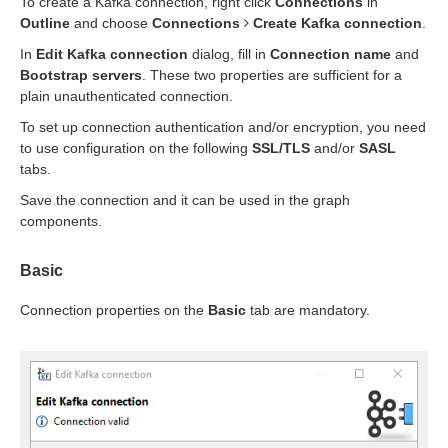
To create a Kafka connection, right click
Connections
in
Outline
and choose
Connections
Create Kafka connection
.
In
Edit Kafka connection
dialog, fill in
Connection name
and
Bootstrap servers
. These two properties are sufficient for a
plain unauthenticated connection.
To set up connection authentication and/or encryption, you need
to use configuration on the following
SSL/TLS
and/or
SASL
tabs.
Save the connection and it can be used in the graph
components.
Basic
Connection properties on the
Basic
tab are mandatory.
uage