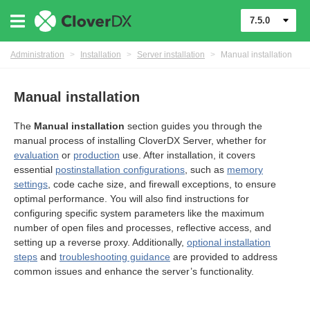
7.5.0
Administration
>
Installation
>
Server installation
>
Manual installation
Manual installation
The
Manual installation
section guides you through the
manual process of installing CloverDX Server, whether for
evaluation
or
production
use. After installation, it covers
essential
postinstallation configurations
, such as
memory
settings
, code cache size, and firewall exceptions, to ensure
optimal performance. You will also find instructions for
configuring specific system parameters like the maximum
number of open files and processes, reflective access, and
ments
setting up a reverse proxy. Additionally,
optional installation
steps
and
troubleshooting guidance
are provided to address
common issues and enhance the server’s functionality.