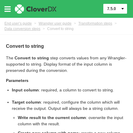
7.5.0
End user’s guide
>
Wrangler user guide
>
Transformation steps
>
Data conversion steps
>
Convert to string
er
Convert to string
The
Convert to string
step converts values from any Wrangler-
supported to string. Display format of the input column is
preserved during the conversion.
Parameters
Input column
: required, a column to convert to string.
Target column
: required, configure the column which will
receive the output. Output will always be a string column.
Write result to the current column
: overwrite the input
column with the result.
eps