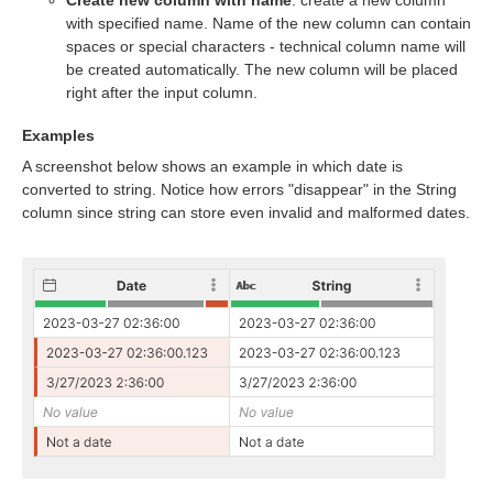
Create new column with name
: create a new column
with specified name. Name of the new column can contain
spaces or special characters - technical column name will
be created automatically. The new column will be placed
right after the input column.
Examples
A screenshot below shows an example in which date is
converted to string. Notice how errors "disappear" in the String
column since string can store even invalid and malformed dates.