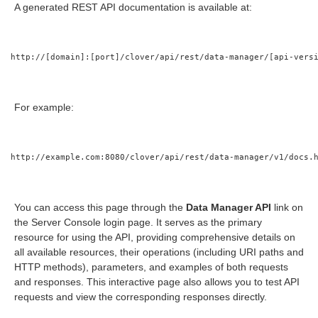
A generated REST API documentation is available at:
els modules
http://[domain]:[port]/clover/api/rest/data-manager/[api-vers
For example:
http://example.com:8080/clover/api/rest/data-manager/v1/docs.
You can access this page through the
Data Manager API
link on
the Server Console login page. It serves as the primary
resource for using the API, providing comprehensive details on
all available resources, their operations (including URI paths and
HTTP methods), parameters, and examples of both requests
and responses. This interactive page also allows you to test API
requests and view the corresponding responses directly.