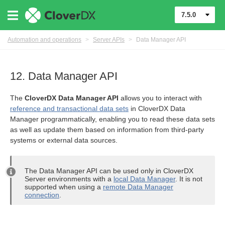
7.5.0
Automation and operations
>
Server APIs
>
Data Manager API
12. Data Manager API
The
CloverDX Data Manager API
allows you to interact with
reference and transactional data sets
in CloverDX Data
Manager programmatically, enabling you to read these data sets
as well as update them based on information from third-party
systems or external data sources.
The Data Manager API can be used only in CloverDX
Server environments with a
local Data Manager
. It is not
supported when using a
remote Data Manager
connection
.
(MCP) API