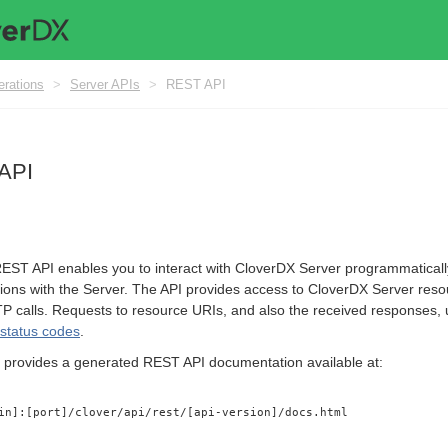
erations
>
Server APIs
>
REST API
API
ST API enables you to interact with CloverDX Server programmatically. 
ations with the Server. The API provides access to CloverDX Server reso
TP calls. Requests to resource URIs, and also the received responses
status codes
.
 provides a generated REST API documentation available at:
in]:[port]/clover/api/rest/[api-version]/docs.html