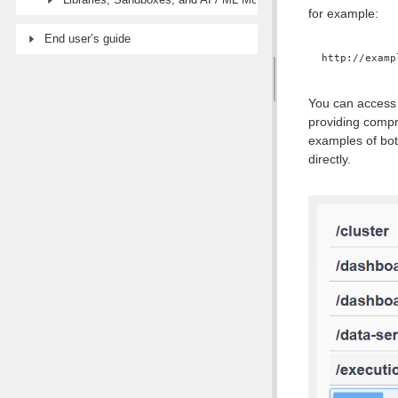
for example:
End user’s guide
http://examp
You can access 
providing compr
examples of bot
directly.