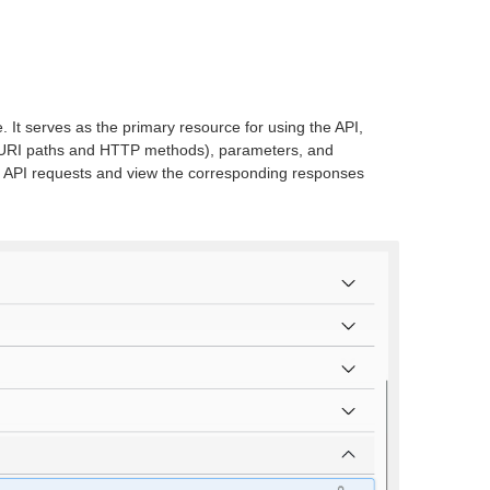
. It serves as the primary resource for using the API,
ing URI paths and HTTP methods), parameters, and
st API requests and view the corresponding responses