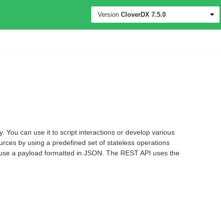
Version
CloverDX
7.5.0
You can use it to script interactions or develop various
urces by using a predefined set of stateless operations
, use a payload formatted in JSON. The REST API uses the