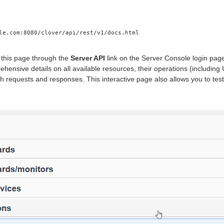
le.com:8080/clover/api/rest/v1/docs.html
this page through the
Server API
link on the Server Console login page
ehensive details on all available resources, their operations (includ
h requests and responses. This interactive page also allows you to te