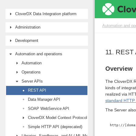
CloverDX Data Integration platform
Automation and op
Administration
Development
11. REST 
Automation and operations
Automation
Overview
Operations
Server APIs
The CloverDX RE
kinds of integr
REST API
realized via HT
Data Manager API
standard HTTP 
SOAP WebService API
The Server also
CloverDX Model Context Protocol (MCP) API
http://[doma
Simple HTTP API (deprecated)
Libraries, Sandboxes, and AI / ML Models modules