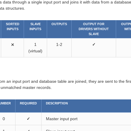
 data through a single input port and joins it with data from a databas
ta structures.
SORTED
SLAVE
OUTPUTS
OUTPUT FOR
OUTP
INPUTS
INPUTS
DRIVERS WITHOUT
WIT
SLAVE
⨯
1
1-2
✓
(virtual)
rom an input port and database table are joined, they are sent to the fir
e unmatched master records.
UMBER
REQUIRED
DESCRIPTION
0
✓
Master input port