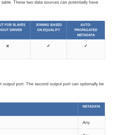
e table. These two data sources can potentially have
UT FOR SLAVES
JOINING BASED
AUTO-
HOUT DRIVER
ON EQUALITY
PROPAGATED
METADATA
⨯
✓
✓
st output port. The second output port can optionally be
METADATA
Any