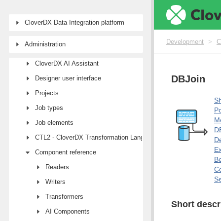
CloverDX Data Integration platform
Development
Development
>
C
Administration
First steps with CloverDX Designer
CloverDX AI Assistant
DBJoin
Designer user interface
Projects
Sh
Job types
Po
M
Job elements
DB
CTL2 - CloverDX Transformation Language
De
E
Component reference
Be
Readers
Co
Se
Writers
Transformers
Short descr
AI Components