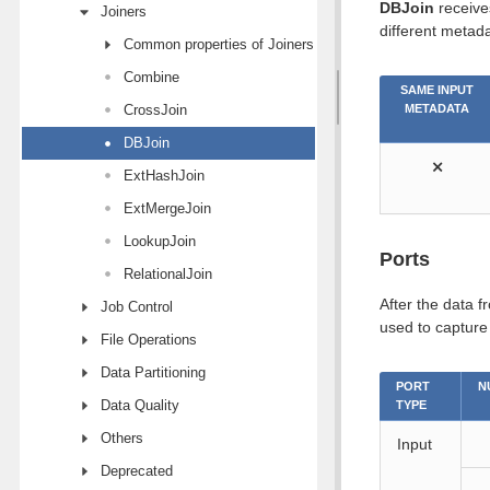
DBJoin
receives
Joiners
different metada
Common properties of Joiners
Combine
SAME INPUT
CrossJoin
METADATA
DBJoin
⨯
ExtHashJoin
ExtMergeJoin
LookupJoin
Ports
RelationalJoin
After the data f
Job Control
used to captur
File Operations
Data Partitioning
PORT
N
Data Quality
TYPE
Others
Input
Deprecated