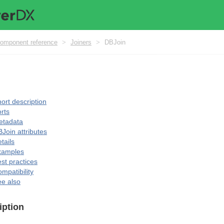
omponent reference
>
Joiners
>
DBJoin
ort description
rts
etadata
Join attributes
tails
xamples
st practices
mpatibility
e also
iption