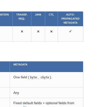
ATION
TRANSF.
JAVA
CTL
AUTO-
REQ.
PROPAGATED
METADATA
⨯
⨯
⨯
✓
METADATA
One field (
,
).
byte
cbyte
Any
Fixed default fields + optional fields from