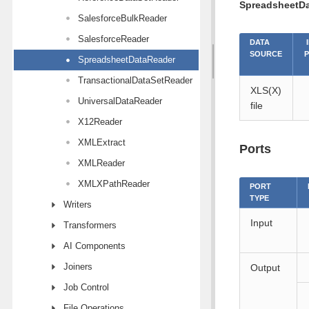
SpreadsheetD
SalesforceBulkReader
SalesforceReader
DATA
SOURCE
SpreadsheetDataReader
TransactionalDataSetReader
XLS(X)
UniversalDataReader
file
X12Reader
XMLExtract
Ports
XMLReader
XMLXPathReader
PORT
TYPE
Writers
Input
Transformers
AI Components
Joiners
Output
Job Control
File Operations