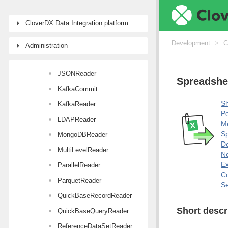
HL7Reader
CloverDX Data Integration platform
JavaBeanReader
JMSReader
Development
>
C
Administration
JSONExtract
JSONReader
Spreadshe
KafkaCommit
Sh
KafkaReader
Po
LDAPReader
M
Sp
MongoDBReader
De
MultiLevelReader
No
E
ParallelReader
Co
ParquetReader
Se
QuickBaseRecordReader
Short descr
QuickBaseQueryReader
ReferenceDataSetReader