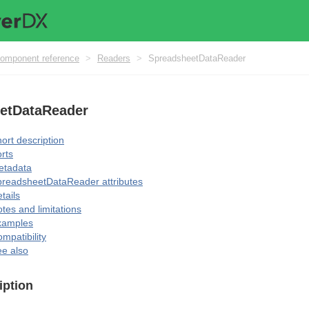
omponent reference
>
Readers
>
SpreadsheetDataReader
etDataReader
ort description
rts
etadata
readsheetDataReader attributes
tails
tes and limitations
xamples
mpatibility
e also
iption