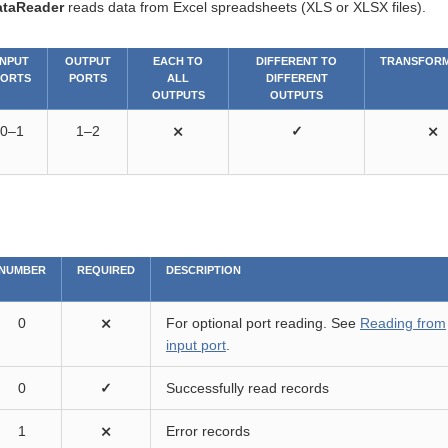
ataReader
reads data from Excel spreadsheets (XLS or XLSX files).
INPUT
OUTPUT
EACH TO
DIFFERENT TO
TRANSFORM
PORTS
PORTS
ALL
DIFFERENT
OUTPUTS
OUTPUTS
0–1
1–2
⨯
✓
⨯
NUMBER
REQUIRED
DESCRIPTION
0
⨯
For optional port reading. See
Reading from
input port
.
0
✓
Successfully read records
1
⨯
Error records