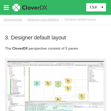
7.5.0
Development
>
Designer user interface
>
Designer default layout
3. Designer default layout
The
CloverDX
perspective consists of 5 panes:
mponents