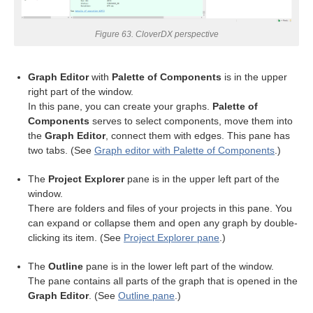
Figure 63. CloverDX perspective
Graph Editor
with
Palette of Components
is in the upper
right part of the window.
In this pane, you can create your graphs.
Palette of
Components
serves to select components, move them into
the
Graph Editor
, connect them with edges. This pane has
two tabs. (See
Graph editor with Palette of Components
.)
The
Project Explorer
pane is in the upper left part of the
window.
uage
There are folders and files of your projects in this pane. You
can expand or collapse them and open any graph by double-
clicking its item. (See
Project Explorer pane
.)
The
Outline
pane is in the lower left part of the window.
The pane contains all parts of the graph that is opened in the
Graph Editor
. (See
Outline pane
.)